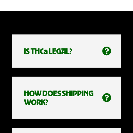
IS THCa LEGAL?
HOW DOES SHIPPING
WORK?