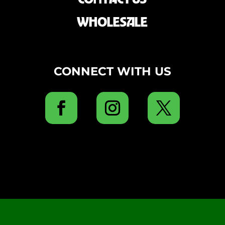
WHOLESALE
CONNECT WITH US