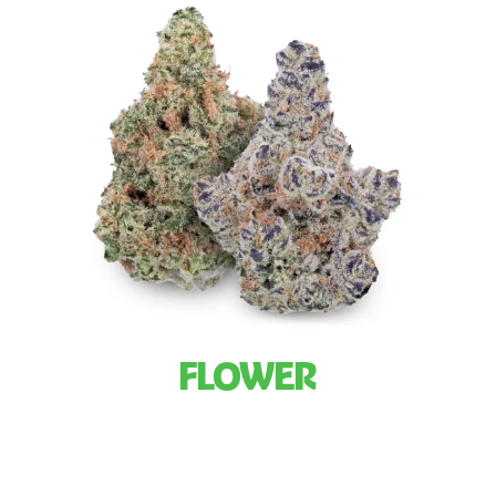
FLOWER