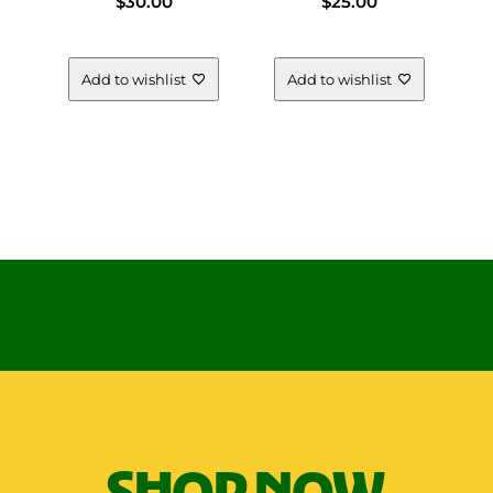
$
30.00
$
25.00
Add to wishlist
Add to wishlist
SHOP NOW