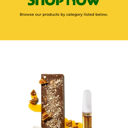
Browse our products by category listed below.