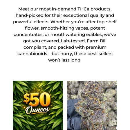
Meet our most in-demand THCa products,
hand-picked for their exceptional quality and
powerful effects. Whether you’re after top-shelf
flower, smooth-hitting vapes, potent
concentrates, or mouthwatering edibles, we’ve
got you covered. Lab-tested, Farm Bill
compliant, and packed with premium
cannabinoids—but hurry, these best-sellers
won’t last long!