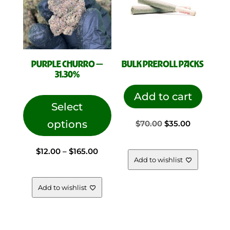
PURPLE CHURRO —
BULK PREROLL PACKS
31.30%
This
Add to cart
product
Select
has
options
Original
Current
$
70.00
$
35.00
multiple
variants.
Price
$
12.00
–
$
165.00
price
price
The
Add to wishlist
options
range:
was:
is:
may
Add to wishlist
be
chosen
$12.00
$70.00.
$35.00.
on