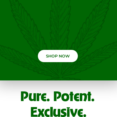
SHOP NOW
Pure. Potent.
Exclusive.