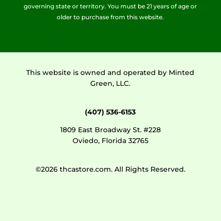
governing state or territory. You must be 21 years of age or
older to purchase from this website.
This website is owned and operated by Minted
Green, LLC.
(407) 536-6153
1809 East Broadway St. #228
Oviedo, Florida 32765
©2026 thcastore.com. All Rights Reserved.