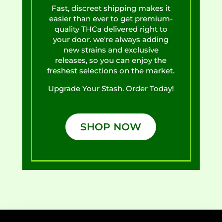
Fast, discreet shipping makes it
easier than ever to get premium-
quality THCa delivered right to
your door. we're always adding
new strains and exclusive
releases, so you can enjoy the
freshest selections on the market.
Upgrade Your Stash. Order Today!
SHOP NOW