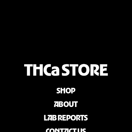
SHOP
ABOUT
LAB REPORTS
CONTACT US