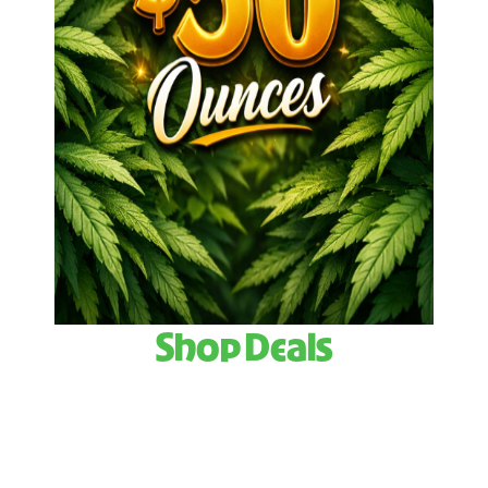
Shop Deals