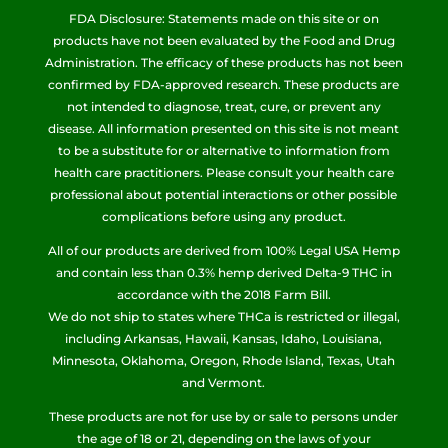
FDA Disclosure: Statements made on this site or on
products have not been evaluated by the Food and Drug
Administration. The efficacy of these products has not been
confirmed by FDA-approved research. These products are
not intended to diagnose, treat, cure, or prevent any
disease. All information presented on this site is not meant
to be a substitute for or alternative to information from
health care practitioners. Please consult your health care
professional about potential interactions or other possible
complications before using any product.
All of our products are derived from 100% Legal USA Hemp
and contain less than 0.3% hemp derived Delta-9 THC in
accordance with the 2018 Farm Bill.
We do not ship to states where THCa is restricted or illegal,
including Arkansas, Hawaii, Kansas, Idaho, Louisiana,
Minnesota, Oklahoma, Oregon, Rhode Island, Texas, Utah
and Vermont.
These products are not for use by or sale to persons under
the age of 18 or 21, depending on the laws of your