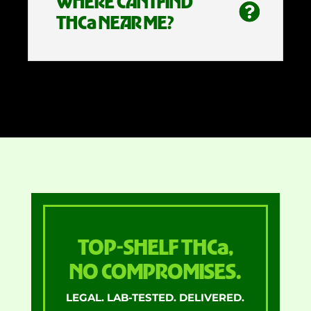
WHERE CAN I FIND
THCa NEAR ME?
TOP-SHELF THCa,
NO COMPROMISES.
LEGAL. LAB-TESTED. DELIVERED.