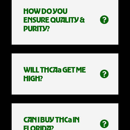
HOW DO YOU
ENSURE QUALITY &
PURITY?
WILL THCAa GET ME
HIGH?
CAN I BUY THCa IN
FLORIDA?