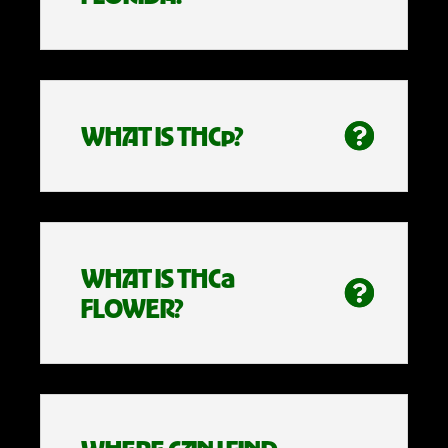
WHAT IS THCp?
WHAT IS THCa
FLOWER?