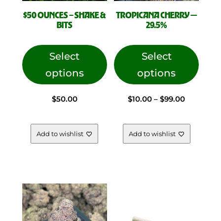
$50 OUNCES – SHAKE &
TROPICANA CHERRY —
BITS
29.5%
This
This
product
produc
Select
Select
has
has
options
options
multiple
multip
variants.
variant
Price
$
50.00
$
10.00
–
$
99.00
The
The
options
option
range:
may
may
Add to wishlist
Add to wishlist
be
be
chosen
chose
$10.00
on
on
the
the
through
product
produc
page
page
$99.00