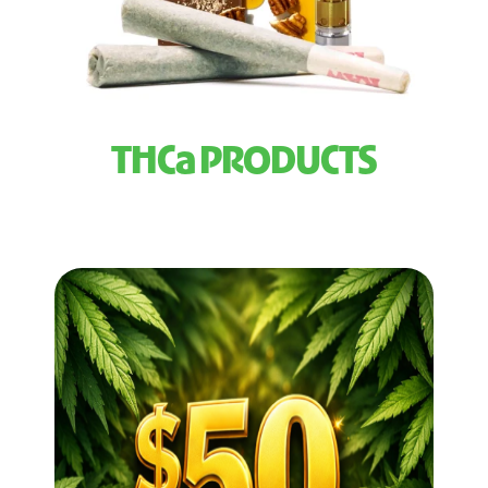
THCa PRODUCTS