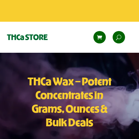
THCa Wax – Potent
Concentrates in
Grams, Ounces &
Bulk Deals