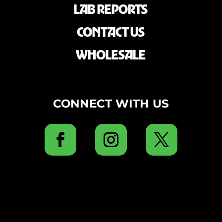
LAB REPORTS
CONTACT US
WHOLESALE
CONNECT WITH US