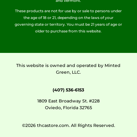
and Vermont.
These products are not for use by or sale to persons under
the age of 18 or 21, depending on the laws of your
governing state or territory. You must be 21 years of age or
older to purchase from this website.
This website is owned and operated by Minted
Green, LLC.
(407) 536-6153
1809 East Broadway St. #228
Oviedo, Florida 32765
©2026 thcastore.com. All Rights Reserved.