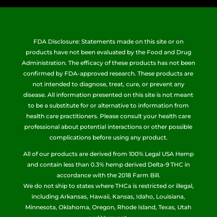
FDA Disclosure: Statements made on this site or on
products have not been evaluated by the Food and Drug
Administration. The efficacy of these products has not been
confirmed by FDA-approved research. These products are
not intended to diagnose, treat, cure, or prevent any
disease. All information presented on this site is not meant
to be a substitute for or alternative to information from
health care practitioners. Please consult your health care
professional about potential interactions or other possible
complications before using any product.
All of our products are derived from 100% Legal USA Hemp
and contain less than 0.3% hemp derived Delta-9 THC in
accordance with the 2018 Farm Bill.
We do not ship to states where THCa is restricted or illegal,
including Arkansas, Hawaii, Kansas, Idaho, Louisiana,
Minnesota, Oklahoma, Oregon, Rhode Island, Texas, Utah