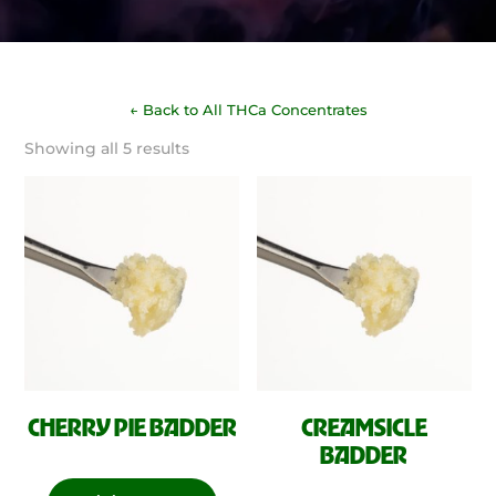
← Back to All THCa Concentrates
Sorted
Showing all 5 results
by
latest
CHERRY PIE BADDER
CREAMSICLE
BADDER