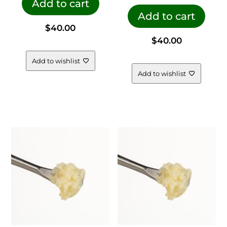
Add to cart
Add to cart
$
40.00
$
40.00
Add to wishlist
Add to wishlist