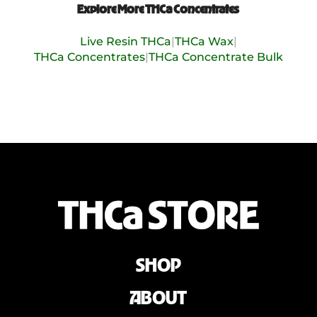
Explore More THCa Concentrates
Live Resin THCa
|
THCa Wax
|
THCa Concentrates
|
THCa Concentrate Bulk
SHOP
ABOUT