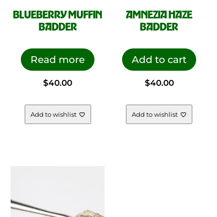
BLUEBERRY MUFFIN
AMNEZIA HAZE
BADDER
BADDER
Read more
Add to cart
$
40.00
$
40.00
Add to wishlist
Add to wishlist