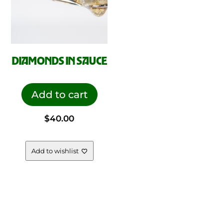
DIAMONDS IN SAUCE
Add to cart
$
40.00
Add to wishlist