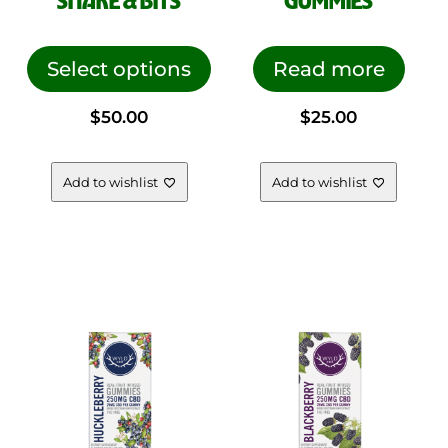
SHAKE & BITS
GUMMIES
This
product
Select options
Read more
has
$
50.00
$
25.00
multiple
variants.
The
Add to wishlist
Add to wishlist
options
may
be
chosen
on
the
product
page