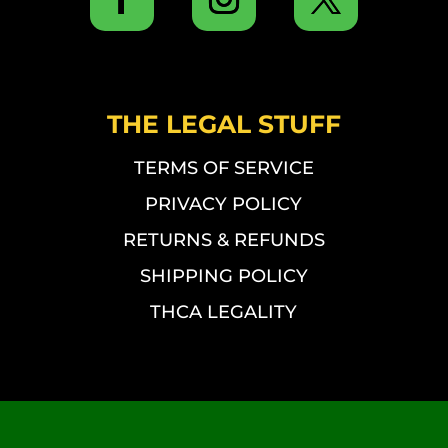
THE LEGAL STUFF
TERMS OF SERVICE
PRIVACY POLICY
RETURNS & REFUNDS
SHIPPING POLICY
THCA LEGALITY