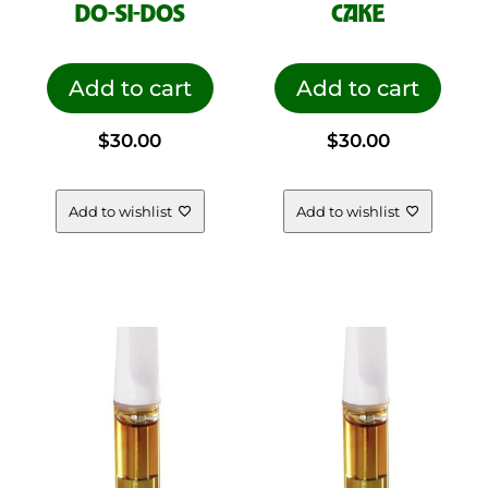
DO-SI-DOS
CAKE
Add to cart
Add to cart
$
30.00
$
30.00
Add to wishlist
Add to wishlist