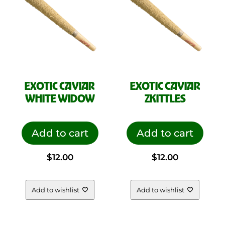
EXOTIC CAVIAR
EXOTIC CAVIAR
WHITE WIDOW
ZKITTLES
Add to cart
Add to cart
$
12.00
$
12.00
Add to wishlist
Add to wishlist