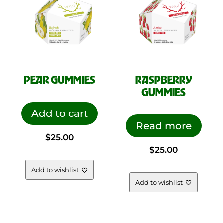
PEAR GUMMIES
RASPBERRY
GUMMIES
Add to cart
Read more
$
25.00
$
25.00
Add to wishlist
Add to wishlist