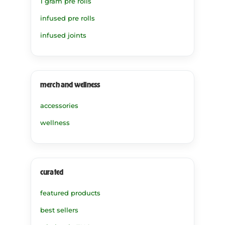
1 gram pre rolls
infused pre rolls
infused joints
merch and wellness
accessories
wellness
curated
featured products
best sellers