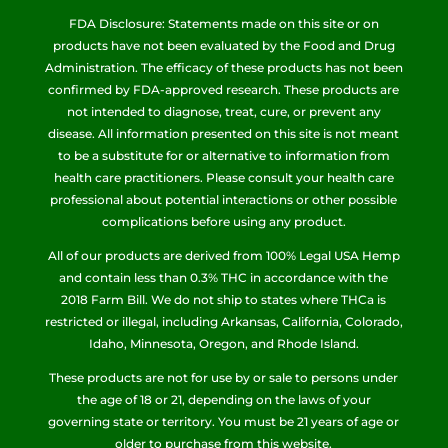
FDA Disclosure: Statements made on this site or on
products have not been evaluated by the Food and Drug
Administration. The efficacy of these products has not been
confirmed by FDA-approved research. These products are
not intended to diagnose, treat, cure, or prevent any
disease. All information presented on this site is not meant
to be a substitute for or alternative to information from
health care practitioners. Please consult your health care
professional about potential interactions or other possible
complications before using any product.
All of our products are derived from 100% Legal USA Hemp
and contain less than 0.3% THC in accordance with the
2018 Farm Bill. We do not ship to states where THCa is
restricted or illegal, including Arkansas, California, Colorado,
Idaho, Minnesota, Oregon, and Rhode Island.
These products are not for use by or sale to persons under
the age of 18 or 21, depending on the laws of your
governing state or territory. You must be 21 years of age or
older to purchase from this website.