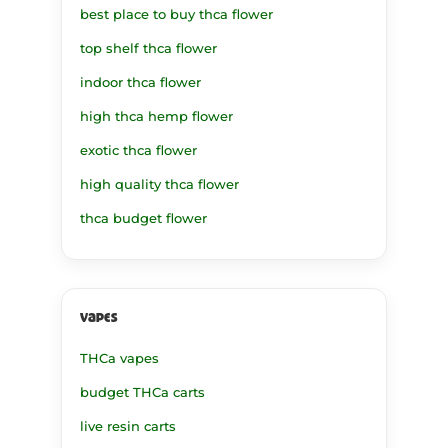
best place to buy thca flower
top shelf thca flower
indoor thca flower
high thca hemp flower
exotic thca flower
high quality thca flower
thca budget flower
vapes
THCa vapes
budget THCa carts
live resin carts