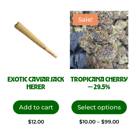
Sale!
EXOTIC CAVIAR JACK
TROPICANA CHERRY
HERER
— 29.5%
This
pro
Add to cart
Select options
has
Price
$
12.00
$
10.00
–
$
99.00
mul
vari