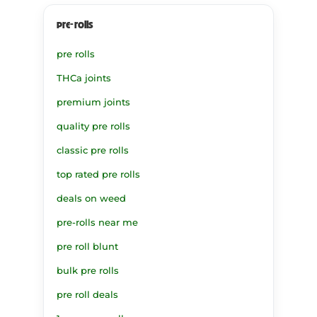
pre-rolls
pre rolls
THCa joints
premium joints
quality pre rolls
classic pre rolls
top rated pre rolls
deals on weed
pre-rolls near me
pre roll blunt
bulk pre rolls
pre roll deals