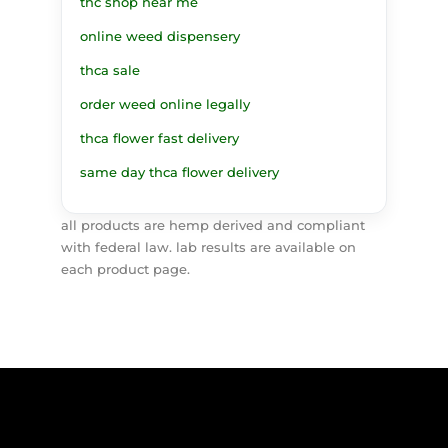
thc shop near me
online weed dispensery
thca sale
order weed online legally
thca flower fast delivery
same day thca flower delivery
all products are hemp derived and compliant
with federal law. lab results are available on
each product page.