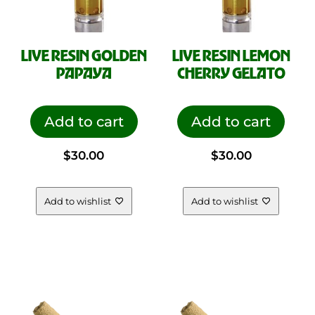
LIVE RESIN GOLDEN
LIVE RESIN LEMON
PAPAYA
CHERRY GELATO
Add to cart
Add to cart
$
30.00
$
30.00
Add to wishlist
Add to wishlist