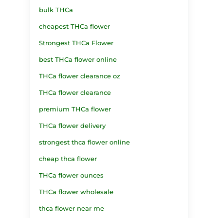
bulk THCa
cheapest THCa flower
Strongest THCa Flower
best THCa flower online
THCa flower clearance oz
THCa flower clearance
premium THCa flower
THCa flower delivery
strongest thca flower online
cheap thca flower
THCa flower ounces
THCa flower wholesale
thca flower near me