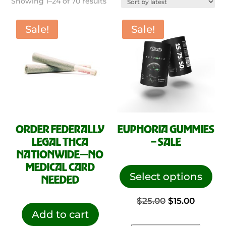
Sorted
Showing 1–24 of 70 results
by
latest
Sale!
Sale!
ORDER FEDERALLY
EUPHORIA GUMMIES
LEGAL THCA
– SALE
NATIONWIDE—NO
This
MEDICAL CARD
pro
Select options
NEEDED
has
Original
Curren
$
25.00
$
15.00
mul
Add to cart
vari
price
price