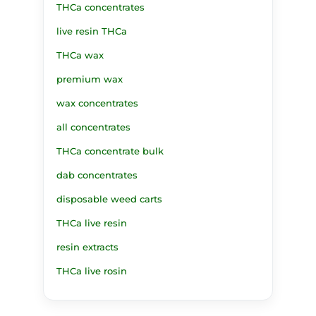
THCa concentrates
live resin THCa
THCa wax
premium wax
wax concentrates
all concentrates
THCa concentrate bulk
dab concentrates
disposable weed carts
THCa live resin
resin extracts
THCa live rosin