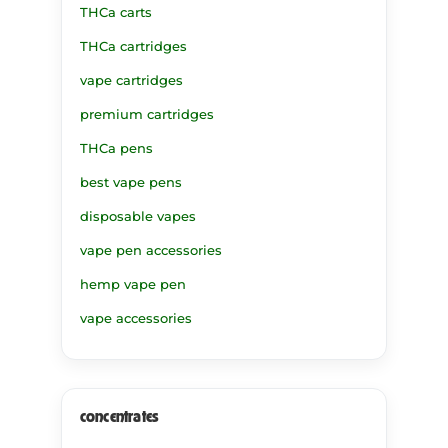
THCa carts
THCa cartridges
vape cartridges
premium cartridges
THCa pens
best vape pens
disposable vapes
vape pen accessories
hemp vape pen
vape accessories
concentrates