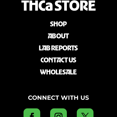
SHOP
ABOUT
LAB REPORTS
CONTACT US
WHOLESALE
CONNECT WITH US