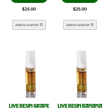
$
25.00
$
25.00
SHOP DEALS
FLOWER
VAPES
Add to wishlist
Add to wishlist
CONCENTRATES
PRE ROLLS
FREQUENTLY ASKED QUESTIONS
SHIPPING POLICY
RETURNS & REFUNDS
LEGAL
CONTACT US
ORDER QUESTION
LIVE RESIN GRAPE
LIVE RESIN BANANA
WHOLESALE