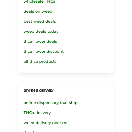
wholesale THCa
deals on weed
best weed deals
weed deals today
thca flower deals
thca flower discount
all thca products
online & delivery
online dispensary that ships
THCa delivery
weed delivery near me