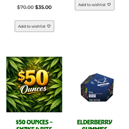
The
Add to wishlist
Original
Current
$
70.00
$
35.00
opt
was:
is:
ma
price
price
be
Add to wishlist
$25.00.
$15.00.
cho
was:
is:
on
the
$70.00.
$35.00.
pro
pag
$50 OUNCES –
ELDERBERRY