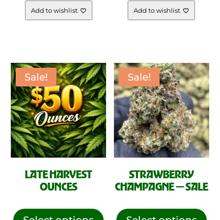
range
The
Add to wishlist
Add to wishlist
opt
$10.00
ma
be
throu
cho
on
Sale!
Sale!
$99.0
the
pro
pag
LATE HARVEST
STRAWBERRY
OUNCES
CHAMPAGNE — SALE
This
This
product
pro