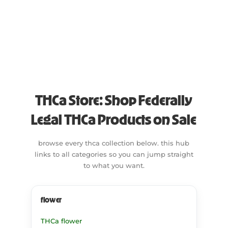
Lemon
Uplifted
Raspberry
Menthol
Strawberry
Mint
Nutty
Peppery
Pine
THCa Store: Shop Federally
Skunk
Sweet
Legal THCa Products on Sale
Tropical
browse every thca collection below. this hub
Vanilla
links to all categories so you can jump straight
Woody
to what you want.
flower
THCa flower