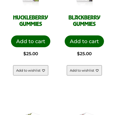
HUCKLEBERRY
BLACKBERRY
GUMMIES
GUMMIES
Add to cart
Add to cart
$
25.00
$
25.00
Add to wishlist
Add to wishlist