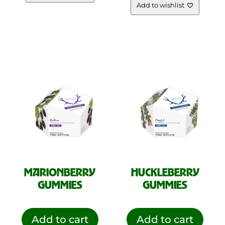
Add to wishlist
MARIONBERRY
HUCKLEBERRY
GUMMIES
GUMMIES
Add to cart
Add to cart