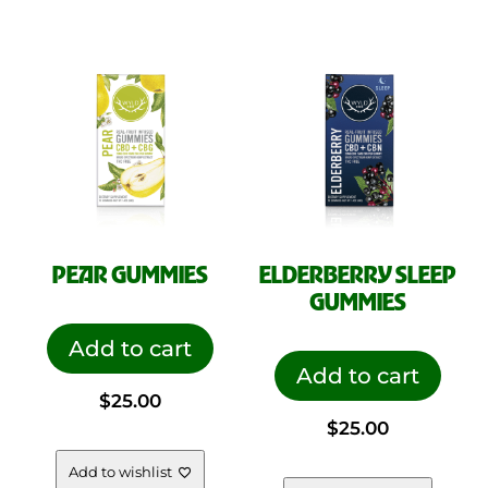
PEAR GUMMIES
ELDERBERRY SLEEP
GUMMIES
Add to cart
Add to cart
$
25.00
$
25.00
Add to wishlist