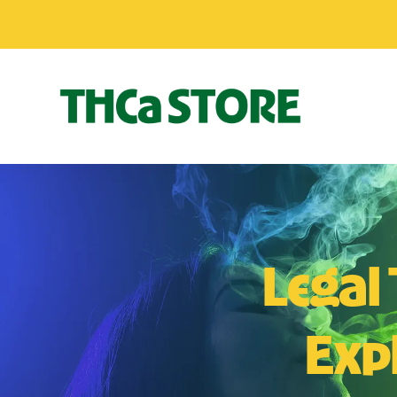
Legal
Expl