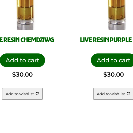
VE RESIN CHEMDAWG
LIVE RESIN PURPLE
Add to cart
Add to cart
$
30.00
$
30.00
Add to wishlist
Add to wishlist