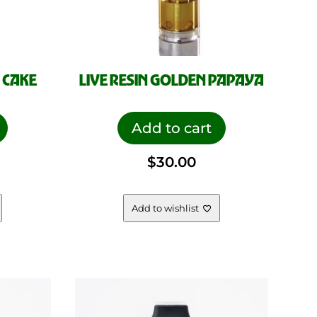
 CAKE
LIVE RESIN GOLDEN PAPAYA
Add to cart
$
30.00
Add to wishlist