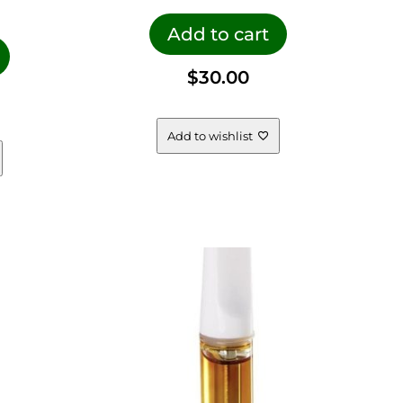
Add to cart
$
30.00
Add to wishlist