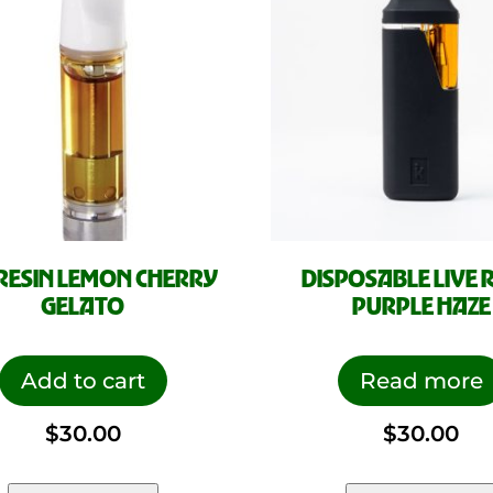
 RESIN LEMON CHERRY
DISPOSABLE LIVE 
GELATO
PURPLE HAZE
Add to cart
Read more
$
30.00
$
30.00