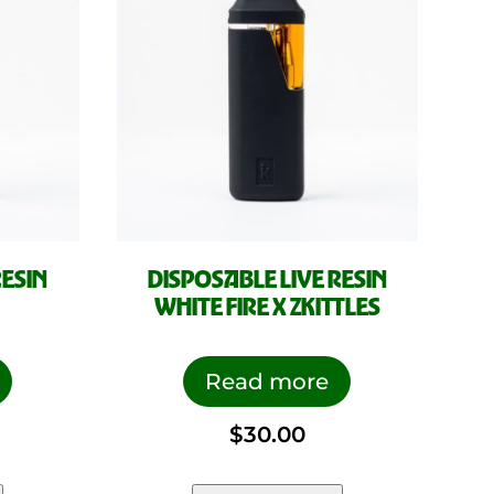
RESIN
DISPOSABLE LIVE RESIN
WHITE FIRE X ZKITTLES
Read more
$
30.00