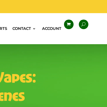
RTS
CONTACT
ACCOUNT
Vapes:
penes