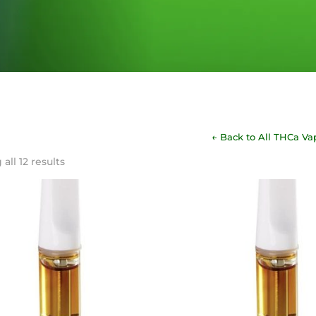
← Back to All THCa Va
Sorted
all 12 results
by
latest