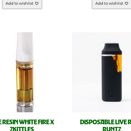
Add to wishlist
Add to wishlist
E RESIN WHITE FIRE X
DISPOSABLE LIVE 
ZKITTLES
RUNTZ