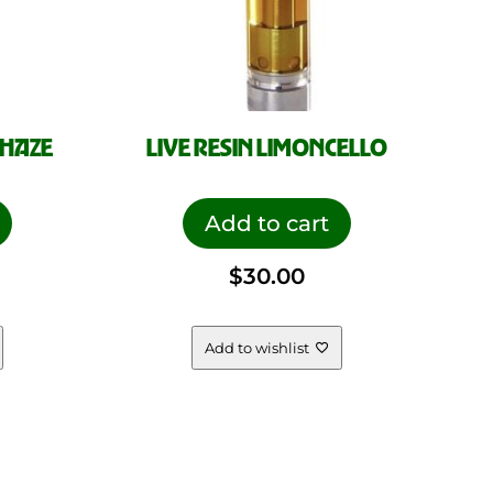
 HAZE
LIVE RESIN LIMONCELLO
Add to cart
$
30.00
Add to wishlist