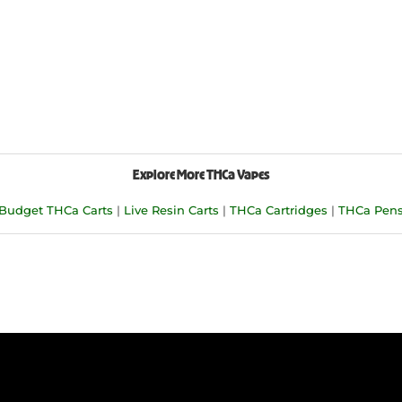
Explore More THCa Vapes
Budget THCa Carts
|
Live Resin Carts
|
THCa Cartridges
|
THCa Pen