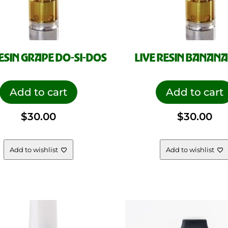
RESIN GRAPE DO-SI-DOS
LIVE RESIN BANANA
Add to cart
Add to cart
$
30.00
$
30.00
Add to wishlist
Add to wishlist