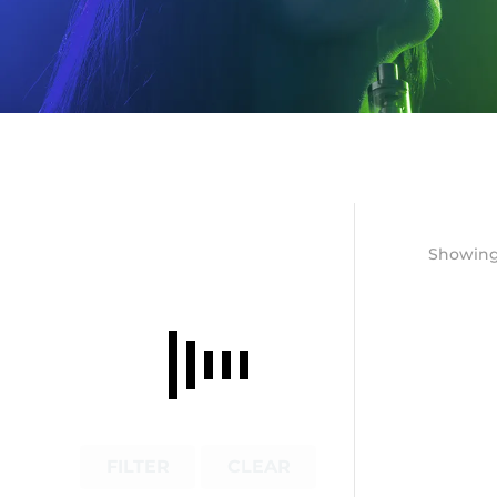
Showing 
FILTER
CLEAR