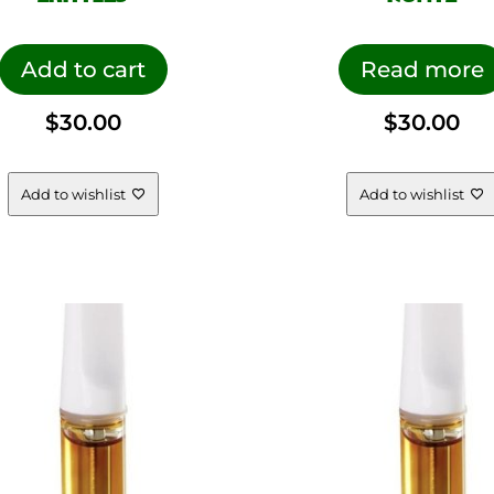
Add to cart
Read more
$
30.00
$
30.00
Add to wishlist
Add to wishlist