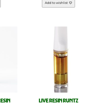
Add to wishlist
RESIN
LIVE RESIN RUNTZ