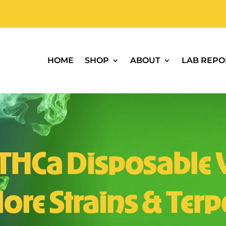
HOME
SHOP
ABOUT
LAB REPO
 THCa Disposable 
ore Strains & Ter