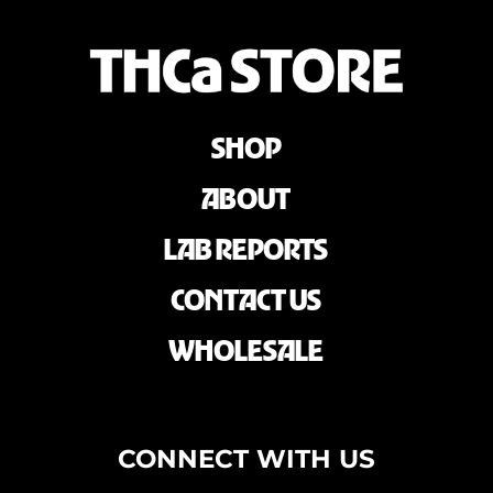
SHOP
ABOUT
LAB REPORTS
CONTACT US
WHOLESALE
CONNECT WITH US