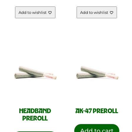
Add to wishlist
Add to wishlist
HEADBAND
AK-47 PREROLL
PREROLL
Add to cart