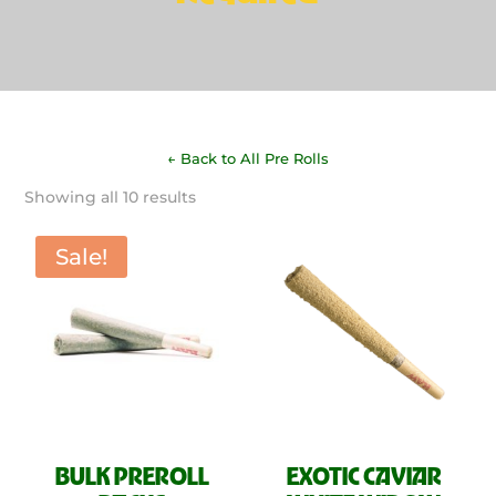
← Back to All Pre Rolls
Sorted
Showing all 10 results
by
latest
Sale!
BULK PREROLL
EXOTIC CAVIAR