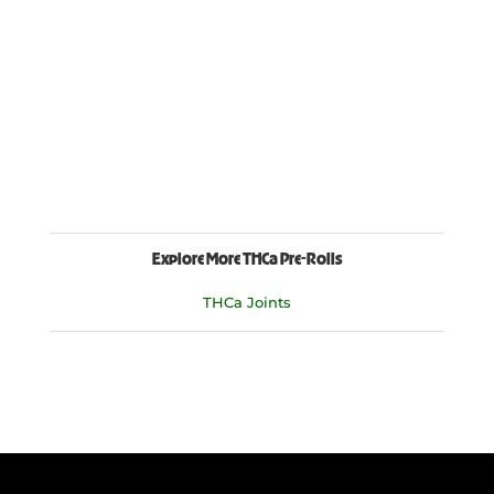
Explore More THCa Pre-Rolls
THCa Joints