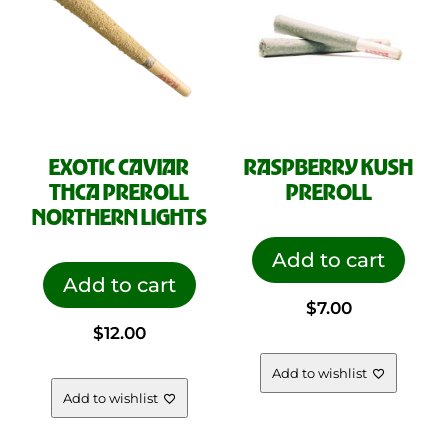
EXOTIC CAVIAR
RASPBERRY KUSH
THCA PREROLL
PREROLL
NORTHERN LIGHTS
Add to cart
Add to cart
$
7.00
$
12.00
Add to wishlist
Add to wishlist