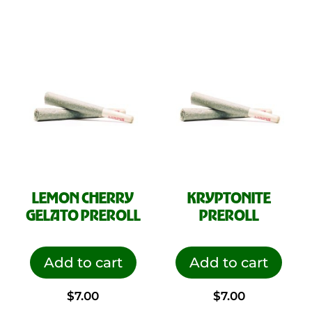
LEMON CHERRY
KRYPTONITE
GELATO PREROLL
PREROLL
Add to cart
Add to cart
$
7.00
$
7.00