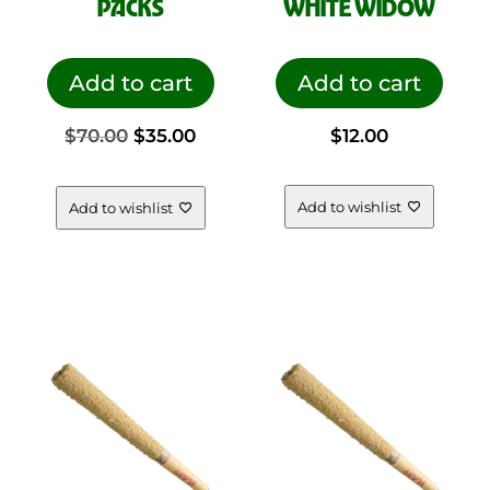
PACKS
WHITE WIDOW
Add to cart
Add to cart
Original
Current
$
70.00
$
35.00
$
12.00
price
price
Add to wishlist
Add to wishlist
was:
is:
$70.00.
$35.00.