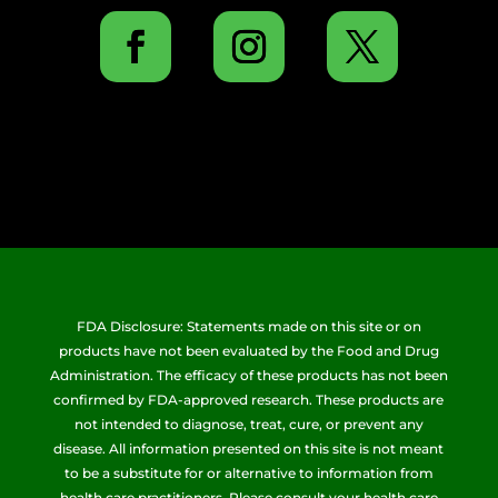
FDA Disclosure: Statements made on this site or on
products have not been evaluated by the Food and Drug
Administration. The efficacy of these products has not been
confirmed by FDA-approved research. These products are
not intended to diagnose, treat, cure, or prevent any
disease. All information presented on this site is not meant
to be a substitute for or alternative to information from
health care practitioners. Please consult your health care