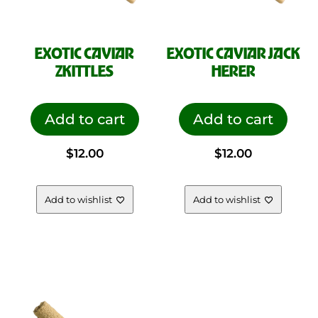
EXOTIC CAVIAR
EXOTIC CAVIAR JACK
ZKITTLES
HERER
Add to cart
Add to cart
$
12.00
$
12.00
Add to wishlist
Add to wishlist