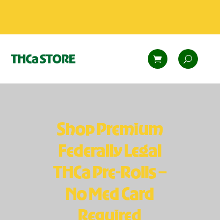
Shop Premium
Federally Legal
THCa Pre-Rolls –
No Med Card
Required