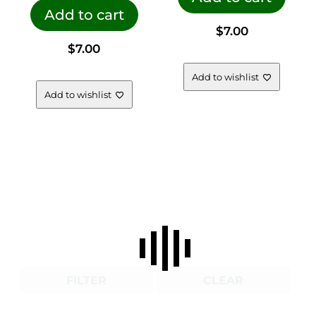
Add to cart
$
7.00
$
7.00
Add to wishlist
Add to wishlist
FILTER
CLEAR