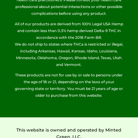
professional about potential interactions or other possible
complications before using any product.
All of our products are derived from 100% Legal USA Hemp
and contain less than 0.3% hemp derived Delta-9 THC in
accordance with the 2018 Farm Bill.
We do not ship to states where THCa is restricted or illegal,
including Arkansas, Hawaii, Kansas, Idaho, Louisiana,
Minnesota, Oklahoma, Oregon, Rhode Island, Texas, Utah
and Vermont.
These products are not for use by or sale to persons under
the age of 18 or 21, depending on the laws of your
governing state or territory. You must be 21 years of age or
older to purchase from this website.
This website is owned and operated by Minted
Green, LLC.