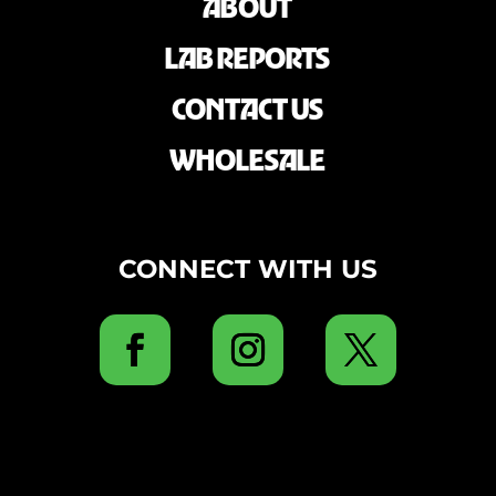
ABOUT
LAB REPORTS
CONTACT US
WHOLESALE
CONNECT WITH US