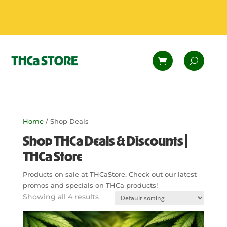
Home
/ Shop Deals
Shop THCa Deals & Discounts |
THCa Store
Products on sale at THCaStore. Check out our latest
promos and specials on THCa products!
Showing all 4 results