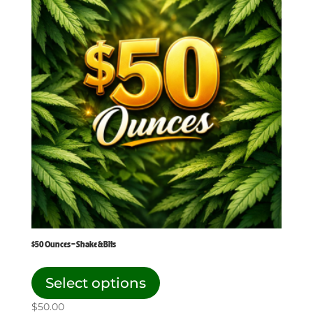
$50 Ounces – Shake & Bits
This
product
Select options
has
$
50.00
multiple