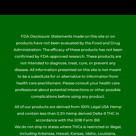
FDA Disclosure: Statements made on this site or on
products have not been evaluated by the Food and Drug
Administration. The efficacy of these products has not been
confirmed by FDA-approved research. These products are
not intended to diagnose, treat, cure, or prevent any
disease. All information presented on this site is not meant
to be a substitute for or alternative to information from
health care practitioners. Please consult your health care
professional about potential interactions or other possible
complications before using any product.
All of our products are derived from 100% Legal USA Hemp
and contain less than 0.3% hemp derived Delta-9 THC in
accordance with the 2018 Farm Bill.
We do not ship to states where THCa is restricted or illegal,
including Arkansas, Hawaii, Kansas, Idaho, Louisiana,