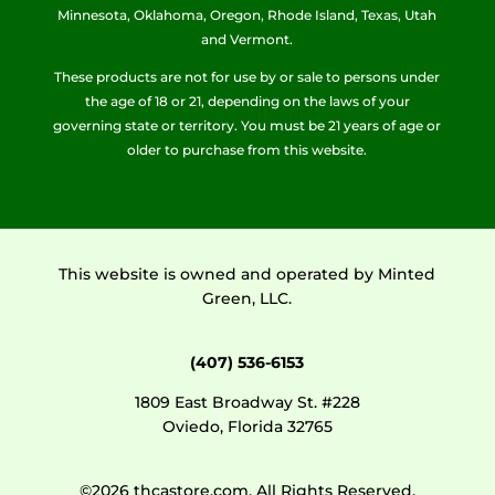
Minnesota, Oklahoma, Oregon, Rhode Island, Texas, Utah
and Vermont.
These products are not for use by or sale to persons under
the age of 18 or 21, depending on the laws of your
governing state or territory. You must be 21 years of age or
older to purchase from this website.
This website is owned and operated by Minted
Green, LLC.
(407) 536-6153
1809 East Broadway St. #228
Oviedo, Florida 32765
©2026 thcastore.com. All Rights Reserved.