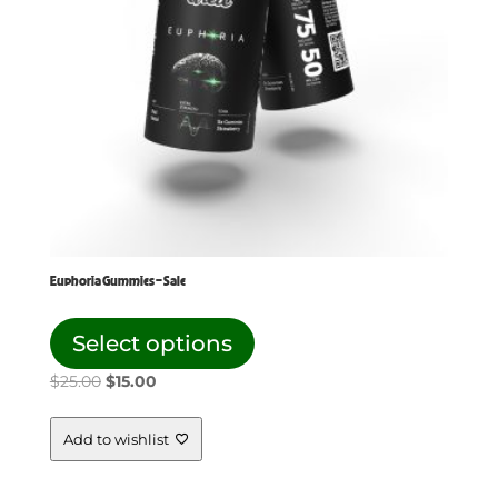
Euphoria Gummies – Sale
This
product
Select options
has
Original
Current
$
25.00
$
15.00
multiple
price
price
variants.
The
was:
is:
Add to wishlist
options
$25.00.
$15.00.
may