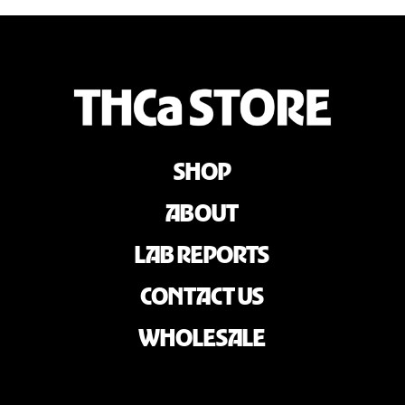
SHOP
ABOUT
LAB REPORTS
CONTACT US
WHOLESALE