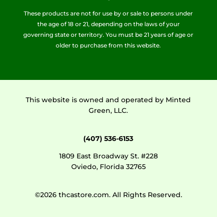
These products are not for use by or sale to persons under
the age of 18 or 21, depending on the laws of your
governing state or territory. You must be 21 years of age or
older to purchase from this website.
This website is owned and operated by Minted
Green, LLC.
(407) 536-6153
1809 East Broadway St. #228
Oviedo, Florida 32765
©2026 thcastore.com. All Rights Reserved.