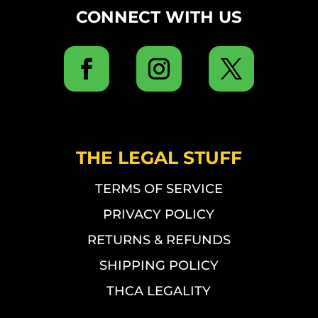
CONNECT WITH US
THE LEGAL STUFF
TERMS OF SERVICE
PRIVACY POLICY
RETURNS & REFUNDS
SHIPPING POLICY
THCA LEGALITY