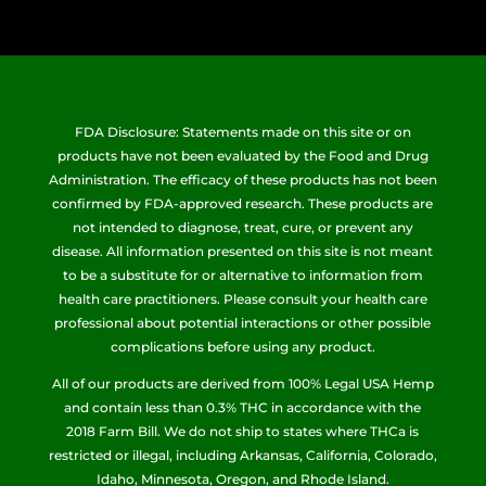
FDA Disclosure: Statements made on this site or on
products have not been evaluated by the Food and Drug
Administration. The efficacy of these products has not been
confirmed by FDA-approved research. These products are
not intended to diagnose, treat, cure, or prevent any
disease. All information presented on this site is not meant
to be a substitute for or alternative to information from
health care practitioners. Please consult your health care
professional about potential interactions or other possible
complications before using any product.
All of our products are derived from 100% Legal USA Hemp
and contain less than 0.3% THC in accordance with the
2018 Farm Bill. We do not ship to states where THCa is
restricted or illegal, including Arkansas, California, Colorado,
Idaho, Minnesota, Oregon, and Rhode Island.