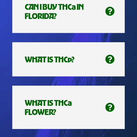
CAN I BUY THCa IN
FLORIDA?
WHAT IS THCp?
WHAT IS THCa
FLOWER?