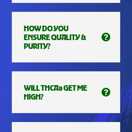
HOW DO YOU
ENSURE QUALITY &
PURITY?
WILL THCAa GET ME
HIGH?