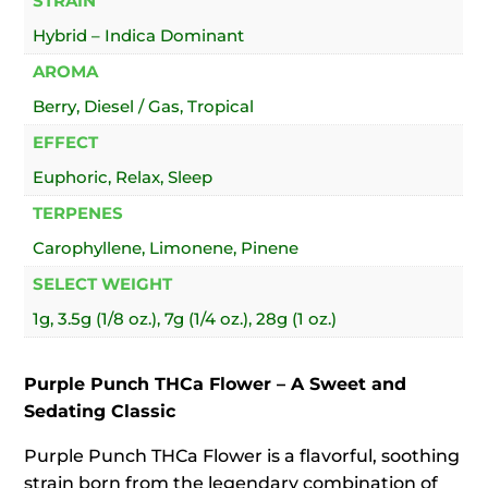
STRAIN
Hybrid – Indica Dominant
AROMA
Berry, Diesel / Gas, Tropical
EFFECT
Euphoric, Relax, Sleep
TERPENES
Carophyllene, Limonene, Pinene
SELECT WEIGHT
1g, 3.5g (1/8 oz.), 7g (1/4 oz.), 28g (1 oz.)
Purple Punch THCa Flower – A Sweet and
Sedating Classic
Purple Punch THCa Flower is a flavorful, soothing
strain born from the legendary combination of