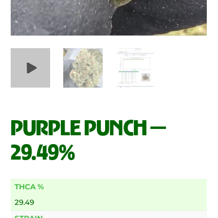
PURPLE PUNCH —
29.49%
THCA %
29.49