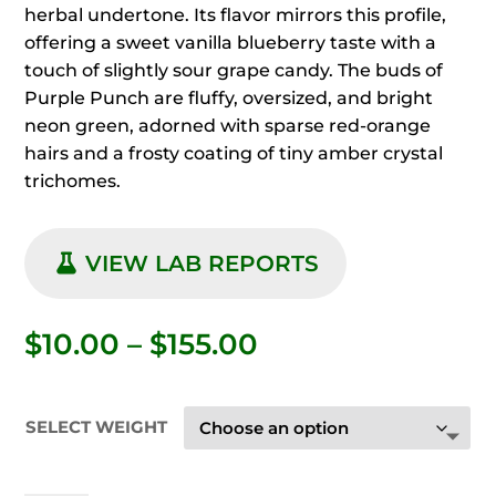
herbal undertone. Its flavor mirrors this profile,
offering a sweet vanilla blueberry taste with a
touch of slightly sour grape candy. The buds of
Purple Punch are fluffy, oversized, and bright
neon green, adorned with sparse red-orange
hairs and a frosty coating of tiny amber crystal
trichomes.
VIEW LAB REPORTS
Price
$
10.00
–
$
155.00
range:
$10.00
through
SELECT WEIGHT
$155.00