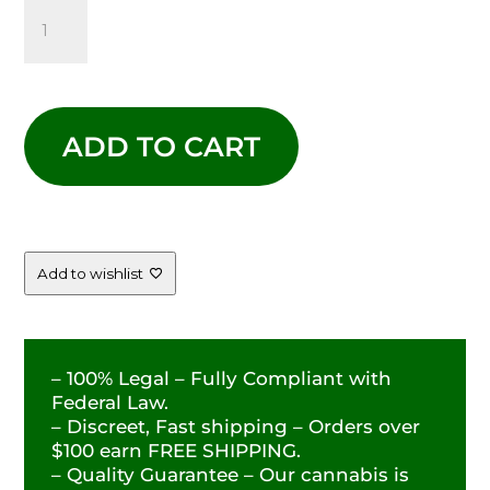
PURPLE
PUNCH
-
ADD TO CART
-
29.49%
QUANTITY
Add to wishlist
– 100% Legal – Fully Compliant with
Federal Law.
– Discreet, Fast shipping – Orders over
$100 earn FREE SHIPPING.
– Quality Guarantee – Our cannabis is