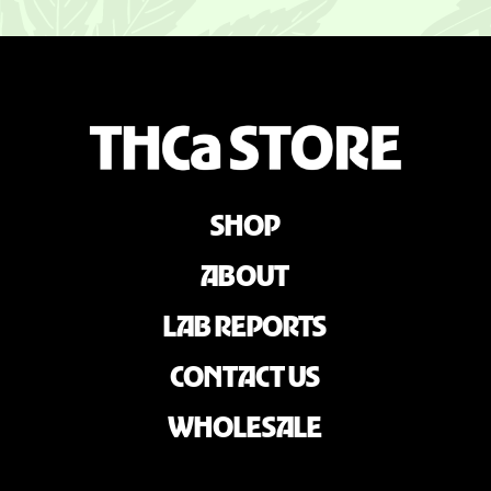
SHOP
ABOUT
LAB REPORTS
CONTACT US
WHOLESALE