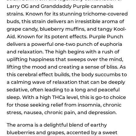
Larry OG and Granddaddy Purple cannabis
strains. Known for its stunning trichome-covered
buds, this strain delivers an irresistible aroma of
grape candy, blueberry muffins, and tangy Kool-
Aid. Known for its potent effects. Purple Punch
delivers a powerful one-two punch of euphoria
and relaxation. The high begins with a rush of
uplifting happiness that sweeps over the mind,
lifting the mood and creating a sense of bliss. As
this cerebral effect builds, the body succumbs to
a calming wave of relaxation that can be deeply
sedative, often leading to a long and peaceful
sleep. With a high THCa level, this is go-to choice
for those seeking relief from insomnia, chronic
stress, nausea, chronic pain, and depression.
The aroma is a delightful blend of earthy
blueberries and grapes, accented by a sweet