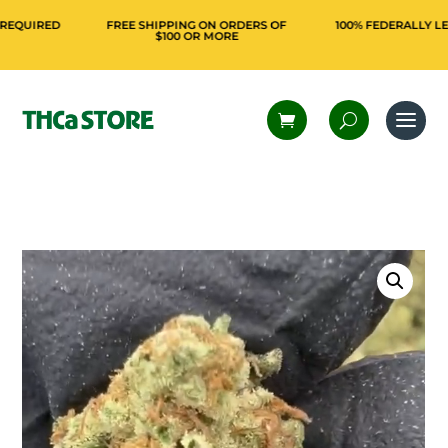
IRED
FREE SHIPPING ON ORDERS OF
100% FEDERALLY LEGAL 
$100 OR MORE