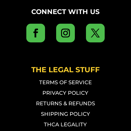
CONNECT WITH US
THE LEGAL STUFF
TERMS OF SERVICE
PRIVACY POLICY
RETURNS & REFUNDS
SHIPPING POLICY
THCA LEGALITY