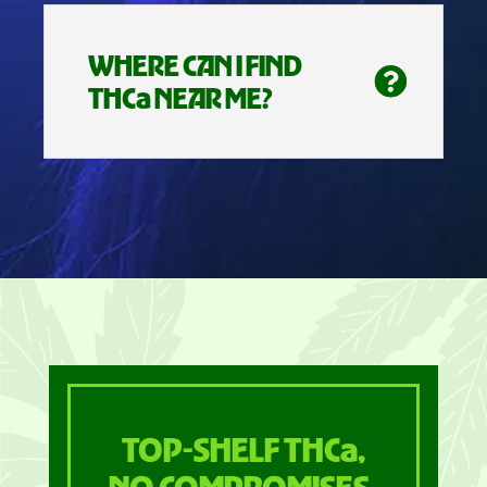
WHERE CAN I FIND
THCa NEAR ME?
TOP-SHELF THCa,