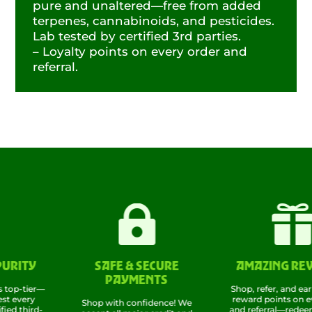
pure and unaltered—free from added
terpenes, cannabinoids, and pesticides.
Lab tested by certified 3rd parties.
– Loyalty points on every order and
referral.


ITY
SAFE & SECURE
AMAZING REWAR
PAYMENTS
-tier—
Shop, refer, and earn! Ra
ery
reward points on every 
Shop with confidence! We
hird-
and referral—redeem the