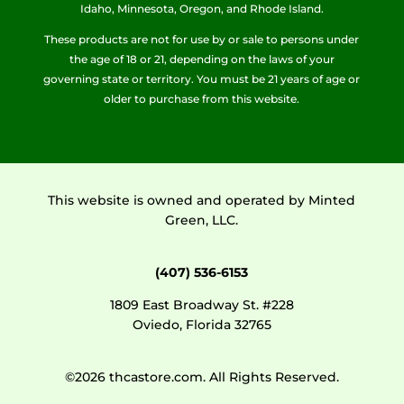
Idaho, Minnesota, Oregon, and Rhode Island.
These products are not for use by or sale to persons under
the age of 18 or 21, depending on the laws of your
governing state or territory. You must be 21 years of age or
older to purchase from this website.
This website is owned and operated by Minted
Green, LLC.
(407) 536-6153
1809 East Broadway St. #228
Oviedo, Florida 32765
©2026 thcastore.com. All Rights Reserved.