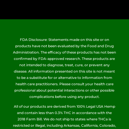
FDA Disclosure: Statements made on this site or on
products have not been evaluated by the Food and Drug
Administration. The efficacy of these products has not been
confirmed by FDA-approved research. These products are
not intended to diagnose, treat, cure, or prevent any
disease. All information presented on this site is not meant
to be a substitute for or alternative to information from
health care practitioners. Please consult your health care
professional about potential interactions or other possible
complications before using any product.
All of our products are derived from 100% Legal USA Hemp
and contain less than 0.3% THC in accordance with the
2018 Farm Bill. We do not ship to states where THCa is
restricted or illegal, including Arkansas, California, Colorado,