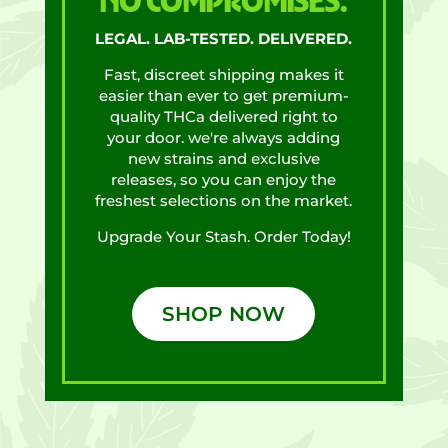
NO COMPROMISES.
LEGAL. LAB-TESTED. DELIVERED.
Fast, discreet shipping makes it
easier than ever to get premium-
quality THCa delivered right to
your door. we're always adding
new strains and exclusive
releases, so you can enjoy the
freshest selections on the market.
Upgrade Your Stash. Order Today!
SHOP NOW