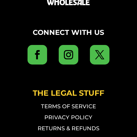
WHOLESALE
CONNECT WITH US
THE LEGAL STUFF
TERMS OF SERVICE
PRIVACY POLICY
RETURNS & REFUNDS