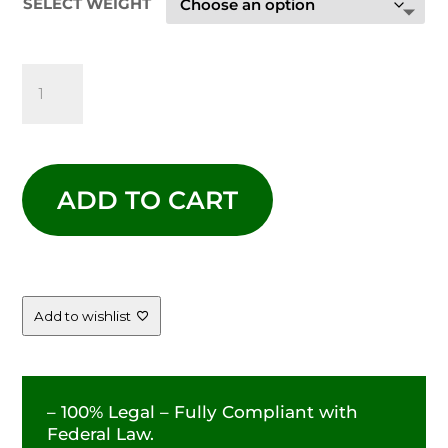
SELECT WEIGHT
$99.00
LEMON
CHERRY
GELATO
ADD TO CART
-
33.18%
QUANTITY
Add to wishlist
– 100% Legal – Fully Compliant with
Federal Law.