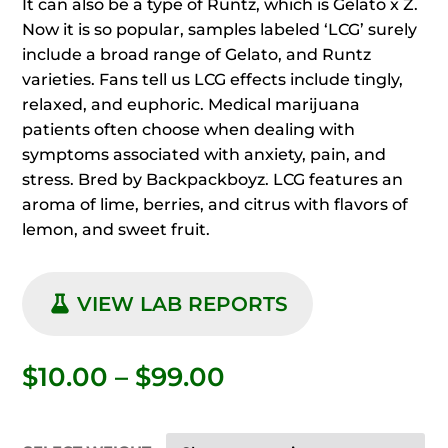
It can also be a type of Runtz, which is Gelato x Z.
Now it is so popular, samples labeled ‘LCG’ surely
include a broad range of Gelato, and Runtz
varieties. Fans tell us LCG effects include tingly,
relaxed, and euphoric. Medical marijuana
patients often choose when dealing with
symptoms associated with anxiety, pain, and
stress. Bred by Backpackboyz. LCG features an
aroma of lime, berries, and citrus with flavors of
lemon, and sweet fruit.
VIEW LAB REPORTS
Price
$
10.00
–
$
99.00
range:
$10.00
through