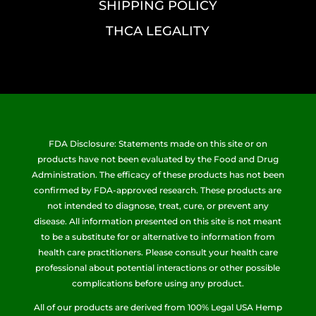
SHIPPING POLICY
THCA LEGALITY
FDA Disclosure: Statements made on this site or on
products have not been evaluated by the Food and Drug
Administration. The efficacy of these products has not been
confirmed by FDA-approved research. These products are
not intended to diagnose, treat, cure, or prevent any
disease. All information presented on this site is not meant
to be a substitute for or alternative to information from
health care practitioners. Please consult your health care
professional about potential interactions or other possible
complications before using any product.
All of our products are derived from 100% Legal USA Hemp