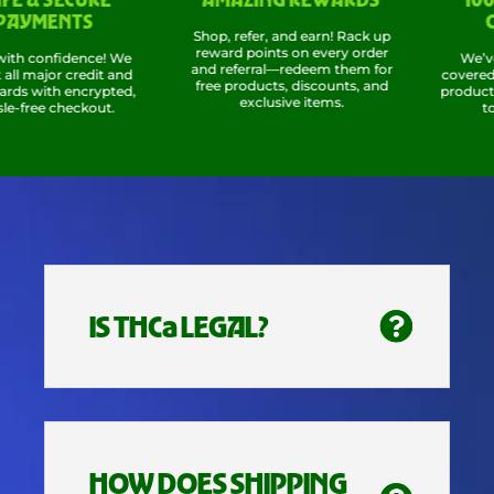
MENTS
COM
Shop, refer, and earn! Rack up
reward points on every order
confidence! We
We’ve got 
and referral—redeem them for
ajor credit and
covered, so 
free products, discounts, and
with encrypted,
products wor
exclusive items.
ee checkout.
total c
IS THCa LEGAL?
HOW DOES SHIPPING