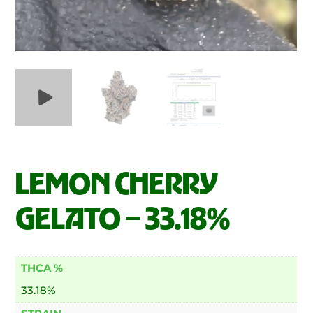
LEMON CHERRY
GELATO – 33.18%
THCA %
33.18%