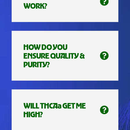
WORK?
HOW DO YOU
ENSURE QUALITY &
PURITY?
WILL THCAa GET ME
HIGH?