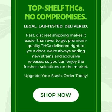
TOP-SHELF THCa,
NO COMPROMISES.
LEGAL. LAB-TESTED. DELIVERED.
Fast, discreet shipping makes it
easier than ever to get premium-
quality THCa delivered right to
your door. we're always adding
new strains and exclusive
releases, so you can enjoy the
freshest selections on the market.
Upgrade Your Stash. Order Today!
SHOP NOW