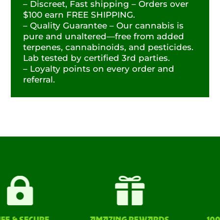
– Discreet, Fast shipping – Orders over
$100 earn FREE SHIPPING.
– Quality Guarantee – Our cannabis is
pure and unaltered—free from added
terpenes, cannabinoids, and pesticides.
Lab tested by certified 3rd parties.
– Loyalty points on every order and
referral.


& SECURE
AMAZING REWARDS
100% L