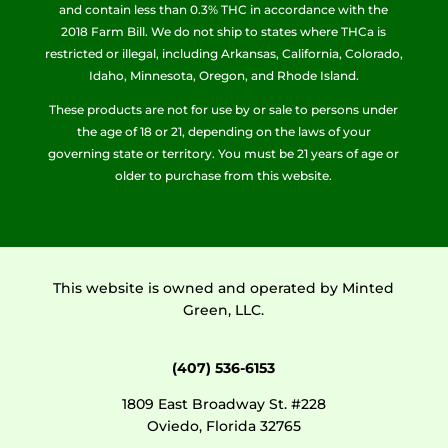
and contain less than 0.3% THC in accordance with the
2018 Farm Bill. We do not ship to states where THCa is
restricted or illegal, including Arkansas, California, Colorado,
Idaho, Minnesota, Oregon, and Rhode Island.
These products are not for use by or sale to persons under
the age of 18 or 21, depending on the laws of your
governing state or territory. You must be 21 years of age or
older to purchase from this website.
This website is owned and operated by Minted
Green, LLC.
(407) 536-6153
1809 East Broadway St. #228
Oviedo, Florida 32765