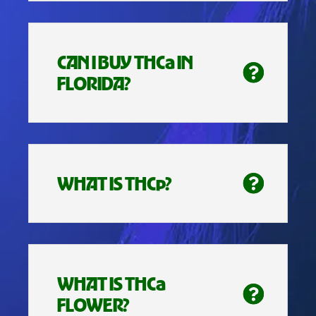
CAN I BUY THCa IN
FLORIDA?
WHAT IS THCp?
WHAT IS THCa
FLOWER?