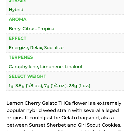
STRAIN
Hybrid
AROMA
Berry, Citrus, Tropical
EFFECT
Energize, Relax, Socialize
TERPENES
Carophyllene, Limonene, Linalool
SELECT WEIGHT
1g, 3.5g (1/8 oz.), 7g (1/4 oz.), 28g (1 oz.)
Lemon Cherry Gelato THCa flower is a extremely
popular hybrid weed strain with several alleged
origins. It could just be Gelato bagseed, aka a
between Sunset Sherbet and Girl Scout Cookies.