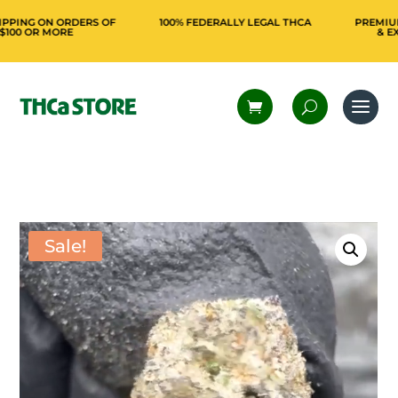
NG ON ORDERS OF
100% FEDERALLY LEGAL THCA
PREMIUM FR
 OR MORE
& EXCLUS
Sale!