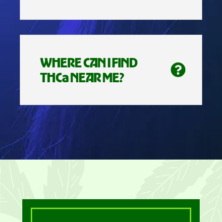
WHERE CAN I FIND
THCa NEAR ME?