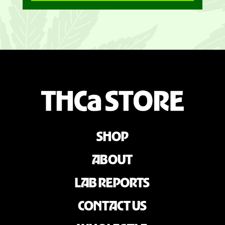
SHOP
ABOUT
LAB REPORTS
CONTACT US