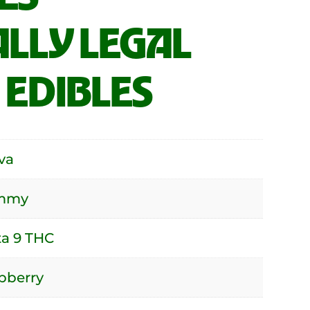
LLY LEGAL
 EDIBLES
va
mmy
ta 9 THC
pberry