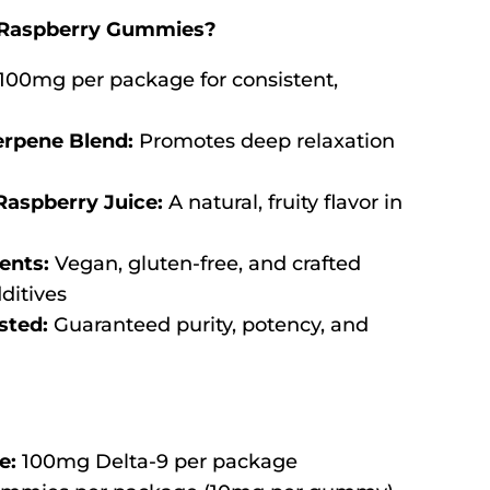
Raspberry Gummies?
100mg per package for consistent,
erpene Blend:
Promotes deep relaxation
Raspberry Juice:
A natural, fruity flavor in
ents:
Vegan, gluten-free, and crafted
dditives
sted:
Guaranteed purity, potency, and
e:
100mg Delta-9 per package