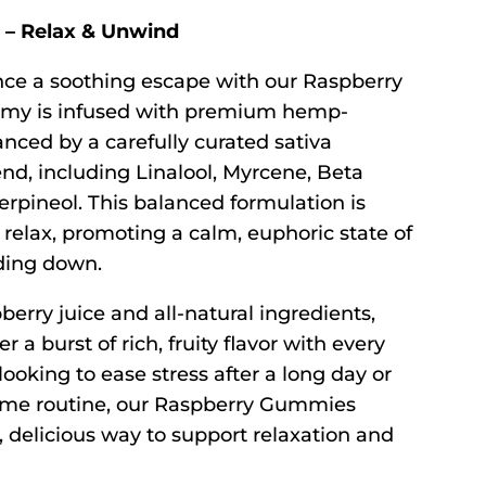
– Relax & Unwind
ce a soothing escape with our Raspberry
y is infused with premium hemp-
nced by a carefully curated sativa
nd, including Linalool, Myrcene, Beta
erpineol. This balanced formulation is
relax, promoting a calm, euphoric state of
ding down.
berry juice and all-natural ingredients,
a burst of rich, fruity flavor with every
looking to ease stress after a long day or
ime routine, our Raspberry Gummies
 delicious way to support relaxation and