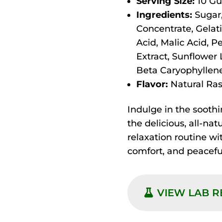
Serving Size:
10 Gu
Ingredients:
Sugar,
Concentrate, Gelati
Acid, Malic Acid, P
Extract, Sunflower 
Beta Caryophyllene
Flavor:
Natural Rasp
Indulge in the soothi
the delicious, all-nat
relaxation routine w
comfort, and peacefu
VIEW LAB 