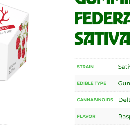
FEDERA
SATIVA
Sati
STRAIN
Gu
EDIBLE TYPE
Del
CANNABINOIDS
Ras
FLAVOR