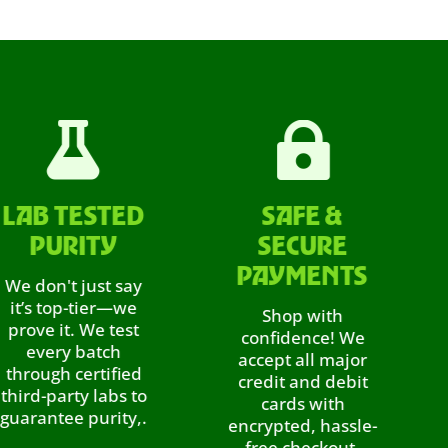


 TESTED
SAFE &
A
URITY
SECURE
R
PAYMENTS
n't just say
Sho
 top-tier—we
ea
Shop with
 it. We test
rewa
confidence! We
ery batch
eve
accept all major
gh certified
ref
credit and debit
party labs to
th
cards with
tee purity,.
encrypted, hassle-
di
free checkout.