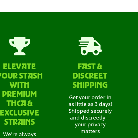


EVATE
FAST &
LAB
 STASH
DISCREET
P
ITH
SHIPPING
We do
EMIUM
it’s
Get your order in
prove
CA &
as little as 3 days!
ev
Shipped securely
LUSIVE
throu
and discreetly—
RAINS
third-
your privacy
guaran
matters
e always