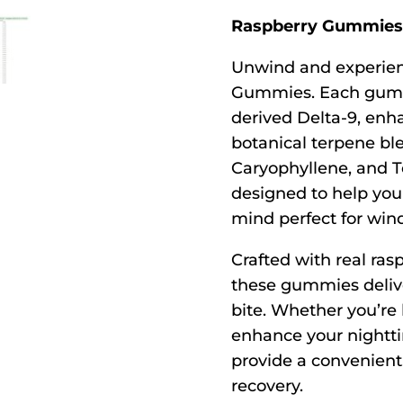
Raspberry Gummies 
Unwind and experien
Gummies. Each gumm
derived Delta-9, enha
botanical terpene ble
Caryophyllene, and T
designed to help you 
mind perfect for win
Crafted with real rasp
these gummies deliver 
bite. Whether you’re 
enhance your nightt
provide a convenient,
recovery.