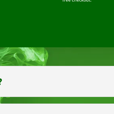
exc
?