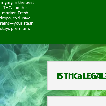
 in the best
a on the
et. Fresh
 exclusive
—your stash
 premium.
IS THCa LEGAL