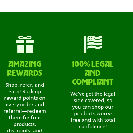


MAZING
100% LEGAL
EWARDS
AND
YO
COMPLIANT
p, refer, and
rn! Rack up
We’ve got the legal
rd points on
side covered, so
ry order and
you can shop our
E
erral—redeem
products worry-
em for free
free and with total
products,
confidence!
W
scounts, and