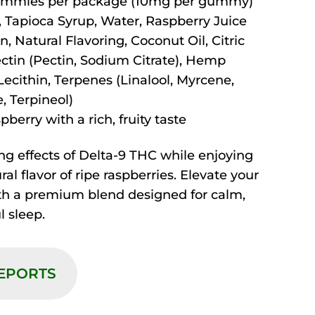
mmies per package (10mg per gummy)
 Tapioca Syrup, Water, Raspberry Juice
n, Natural Flavoring, Coconut Oil, Citric
ectin (Pectin, Sodium Citrate), Hemp
Lecithin, Terpenes (Linalool, Myrcene,
, Terpineol)
berry with a rich, fruity taste
ng effects of Delta-9 THC while enjoying
ural flavor of ripe raspberries. Elevate your
ith a premium blend designed for calm,
l sleep.
REPORTS