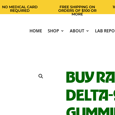
EDICAL CARD
FREE SHIPPING ON
100% F
EQUIRED
ORDERS OF $100 OR
MORE
HOME
SHOP
ABOUT
LAB REPO
BUY R
DELTA-
GUMMI