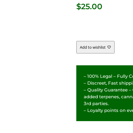
$
25.00
Add to wishlist
– 100% Legal – Fully 
– Discreet, Fast ship
– Quality Guarantee –
added terpenes, canna
3rd parties.
– Loyalty points on eve