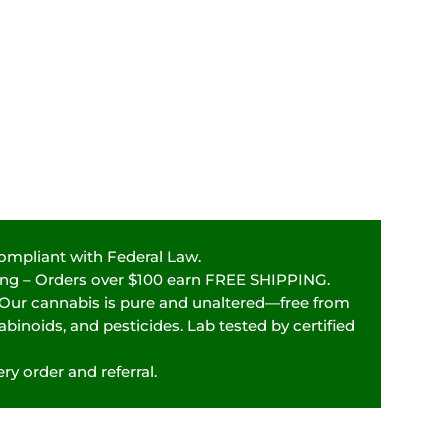
Compliant with Federal Law.
ping – Orders over $100 earn FREE SHIPPING.
 Our cannabis is pure and unaltered—free from
binoids, and pesticides. Lab tested by certified
ry order and referral.