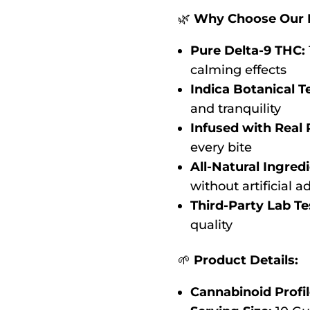
🌿
Why Choose Our 
Pure Delta-9 THC:
calming effects
Indica Botanical T
and tranquility
Infused with Real 
every bite
All-Natural Ingredi
without artificial a
Third-Party Lab Te
quality
🌱
Product Details:
Cannabinoid Profil