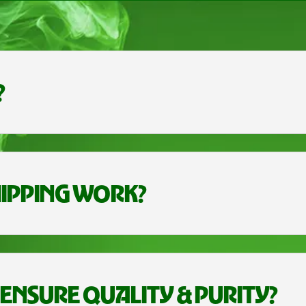
?
IPPING WORK?
ENSURE QUALITY & PURITY?