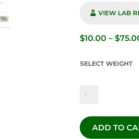
VIEW LAB 
$
10.00
–
$
75.0
SELECT WEIGHT
CADILLAC
RAINBOW
-
ADD TO CA