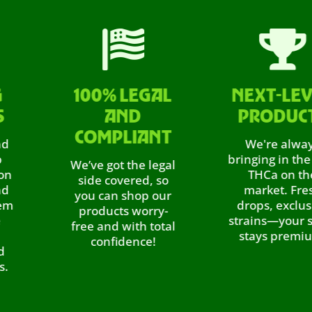


100% LEGAL
NEXT-LEVEL
AND
PRODUCTS
COMPLIANT
We're always
bringing in the best
We’ve got the legal
THCa on the
side covered, so
market. Fresh
you can shop our
drops, exclusive
products worry-
strains—your stash
free and with total
stays premium.
confidence!