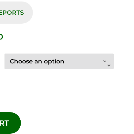
REPORTS
Price
0
range:
$10.00
through
$75.00
RT