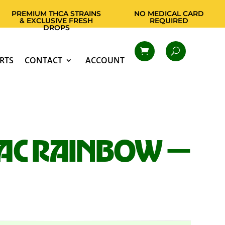
PREMIUM THCA STRAINS
NO MEDICAL CARD
& EXCLUSIVE FRESH
REQUIRED
DROPS
RTS
CONTACT
ACCOUNT
AC RAINBOW —