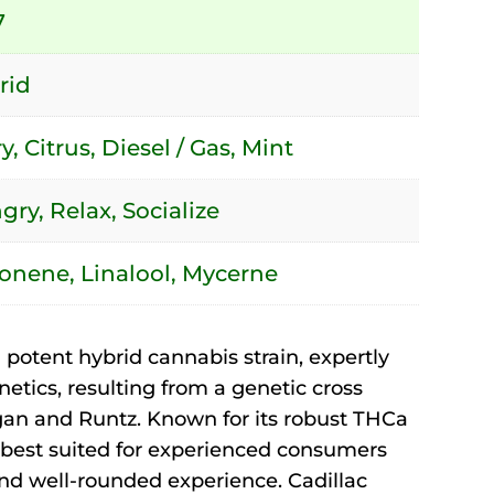
7
rid
y, Citrus, Diesel / Gas, Mint
ry, Relax, Socialize
onene, Linalool, Mycerne
 potent hybrid cannabis strain, expertly
etics, resulting from a genetic cross
an and Runtz. Known for its robust THCa
is best suited for experienced consumers
nd well-rounded experience. Cadillac