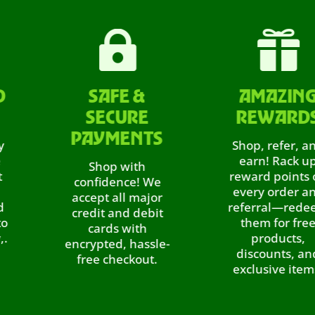


SAFE &
AMAZING
SECURE
REWARDS
PAYMENTS
Shop, refer, and
earn! Rack up
Shop with
reward points on
confidence! We
every order and
accept all major
referral—redeem
credit and debit
them for free
cards with
products,
encrypted, hassle-
discounts, and
free checkout.
exclusive items.