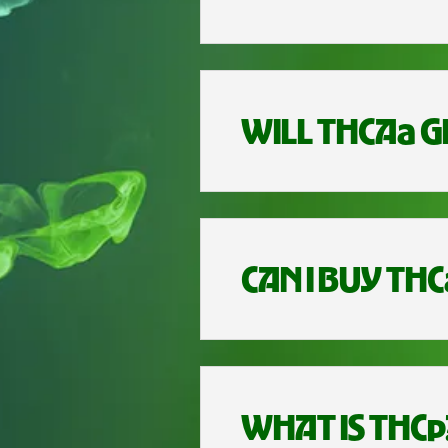
WILL THCAa G
CAN I BUY THC
WHAT IS THCp