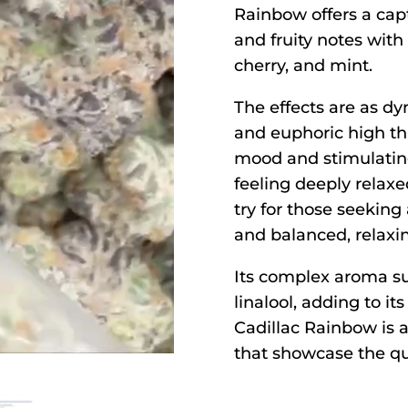
Rainbow offers a capt
and fruity notes with
cherry, and mint.
The effects are as dyn
and euphoric high th
mood and stimulatin
feeling deeply relax
try for those seeking 
and balanced, relaxin
Its complex aroma s
linalool, adding to its
Cadillac Rainbow is 
that showcase the qua