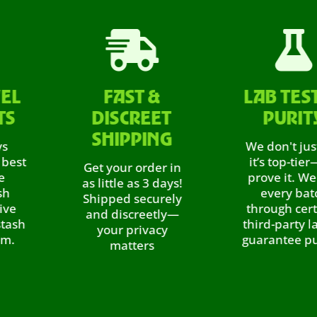


FAST &
LAB TESTED
DISCREET
PURITY
SHIPPING
We don't just say
it’s top-tier—we
Get your order in
prove it. We test
as little as 3 days!
every batch
Shipped securely
through certified
and discreetly—
third-party labs to
your privacy
guarantee purity,.
matters