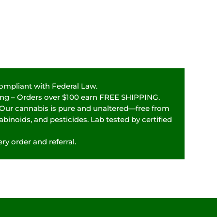
Compliant with Federal Law.
ping – Orders over $100 earn FREE SHIPPING.
 Our cannabis is pure and unaltered—free from
binoids, and pesticides. Lab tested by certified
ry order and referral.