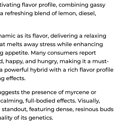
ivating flavor profile, combining gassy
 a refreshing blend of lemon, diesel,
amic as its flavor, delivering a relaxing
at melts away stress while enhancing
g appetite. Many consumers report
ed, happy, and hungry, making it a must-
a powerful hybrid with a rich flavor profile
g effects.
uggests the presence of myrcene or
 calming, full-bodied effects. Visually,
a standout, featuring dense, resinous buds
lity of its genetics.