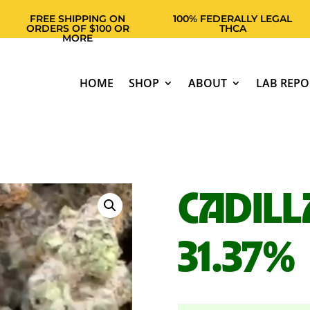
FREE SHIPPING ON
100% FEDERALLY LEGAL
ORDERS OF $100 OR
THCA
MORE
HOME
SHOP
ABOUT
LAB REPO
CADILL
31.37%