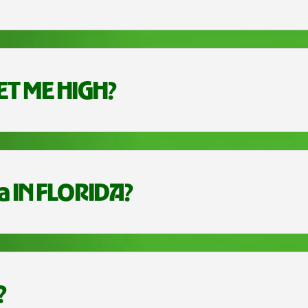
ET ME HIGH?
a IN FLORIDA?
?