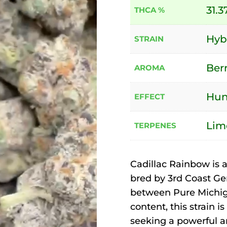
31.3
THCA %
Hyb
STRAIN
Berr
AROMA
Hung
EFFECT
Lim
TERPENES
Cadillac Rainbow is a
bred by 3rd Coast Gen
between Pure Michig
content, this strain 
seeking a powerful a