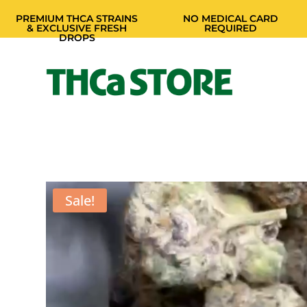
PREMIUM THCA STRAINS
NO MEDICAL CARD
& EXCLUSIVE FRESH
REQUIRED
DROPS
Sale!