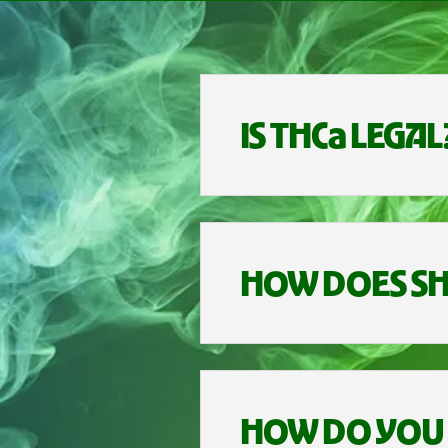
IS THCa LEGAL
HOW DOES SH
HOW DO YOU 