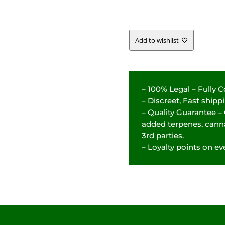
-
31.37%
Add to wishlist
QUANTITY
– 100% Legal – Fully 
– Discreet, Fast ship
– Quality Guarantee –
added terpenes, canna
3rd parties.
– Loyalty points on eve