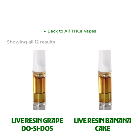
← Back to All THCa Vapes
Sorted
Showing all 12 results
by
latest
LIVE RESIN GRAPE
LIVE RESIN BANANA
DO-SI-DOS
CAKE