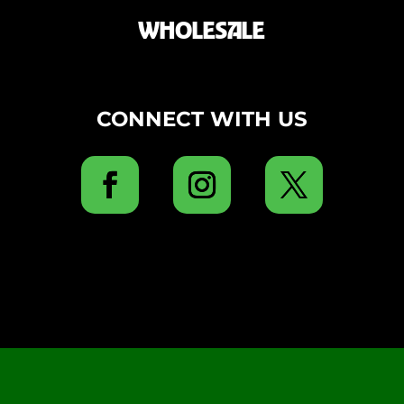
WHOLESALE
CONNECT WITH US