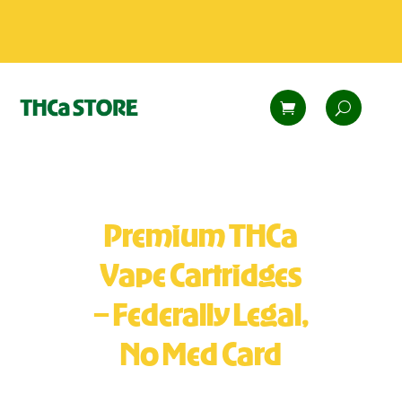
Premium THCa
Vape Cartridges
– Federally Legal,
No Med Card