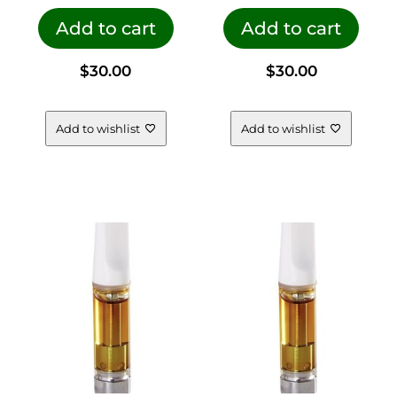
Add to cart
Add to cart
$
30.00
$
30.00
Add to wishlist
Add to wishlist