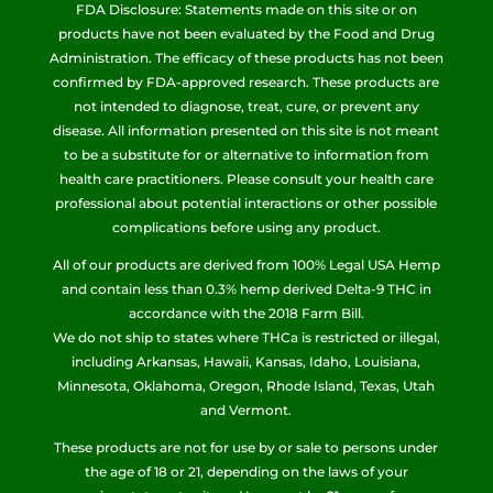
FDA Disclosure: Statements made on this site or on
products have not been evaluated by the Food and Drug
Administration. The efficacy of these products has not been
confirmed by FDA-approved research. These products are
not intended to diagnose, treat, cure, or prevent any
disease. All information presented on this site is not meant
to be a substitute for or alternative to information from
health care practitioners. Please consult your health care
professional about potential interactions or other possible
complications before using any product.
All of our products are derived from 100% Legal USA Hemp
and contain less than 0.3% hemp derived Delta-9 THC in
accordance with the 2018 Farm Bill.
We do not ship to states where THCa is restricted or illegal,
including Arkansas, Hawaii, Kansas, Idaho, Louisiana,
Minnesota, Oklahoma, Oregon, Rhode Island, Texas, Utah
and Vermont.
These products are not for use by or sale to persons under
the age of 18 or 21, depending on the laws of your