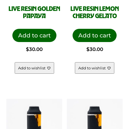
LIVE RESIN GOLDEN
LIVE RESIN LEMON
PAPAYA
CHERRY GELATO
Add to cart
Add to cart
$
30.00
$
30.00
Add to wishlist
Add to wishlist