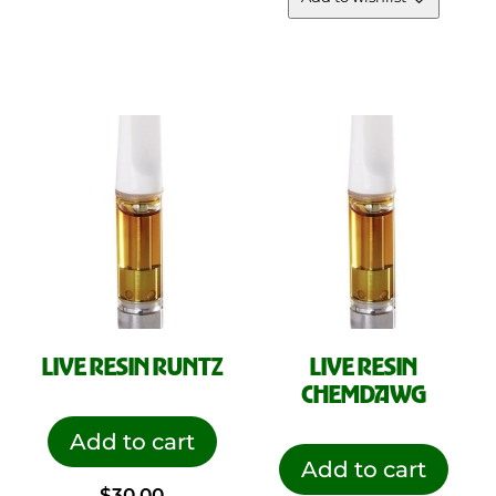
LIVE RESIN RUNTZ
LIVE RESIN
CHEMDAWG
Add to cart
Add to cart
$
30.00