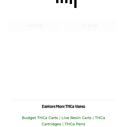
FILTER
CLEAR
Explore More THCa Vapes
Budget THCa Carts
|
Live Resin Carts
|
THCa
Cartridges
|
THCa Pens