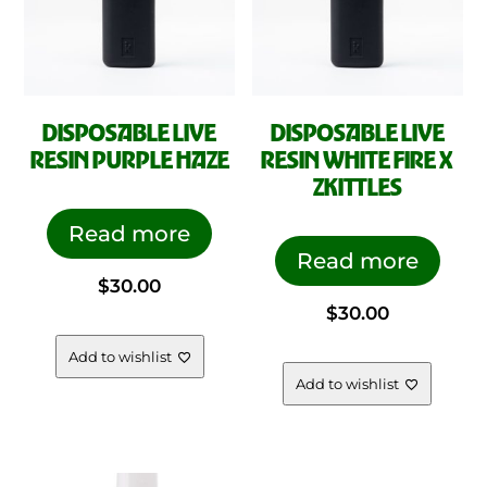
DISPOSABLE LIVE
DISPOSABLE LIVE
RESIN PURPLE HAZE
RESIN WHITE FIRE X
ZKITTLES
Read more
Read more
$
30.00
$
30.00
Add to wishlist
Add to wishlist