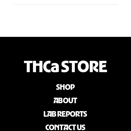
SHOP
ABOUT
LAB REPORTS
CONTACT US