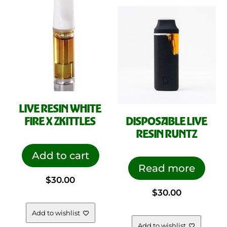
LIVE RESIN WHITE
FIRE X ZKITTLES
DISPOSABLE LIVE
RESIN RUNTZ
Add to cart
Read more
$
30.00
$
30.00
Add to wishlist
Add to wishlist