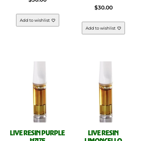
$
30.00
Add to wishlist
Add to wishlist
LIVE RESIN PURPLE
LIVE RESIN
HAZE
LIMONCELLO