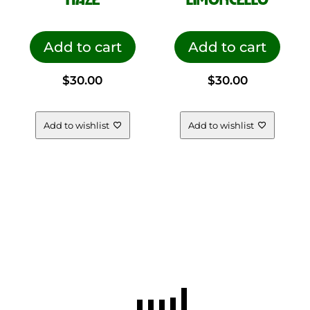
Add to cart
Add to cart
$
30.00
$
30.00
Add to wishlist
Add to wishlist