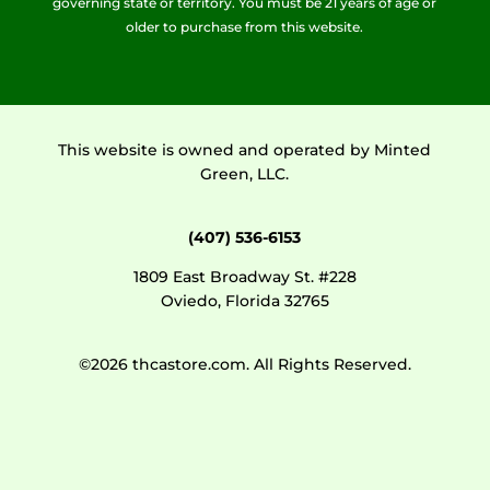
governing state or territory. You must be 21 years of age or
older to purchase from this website.
This website is owned and operated by Minted
Green, LLC.
(407) 536-6153
1809 East Broadway St. #228
Oviedo, Florida 32765
©2026 thcastore.com. All Rights Reserved.