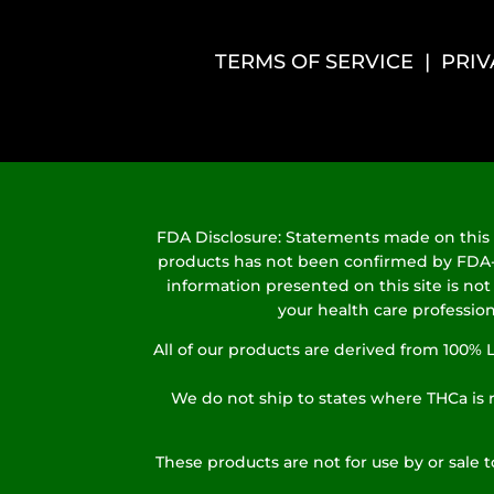
TERMS OF SERVICE
|
PRIV
FDA Disclosure: Statements made on this s
products has not been confirmed by FDA-ap
information presented on this site is not
your health care profession
All of our products are derived from 100
We do not ship to states where THCa is r
These products are not for use by or sale 