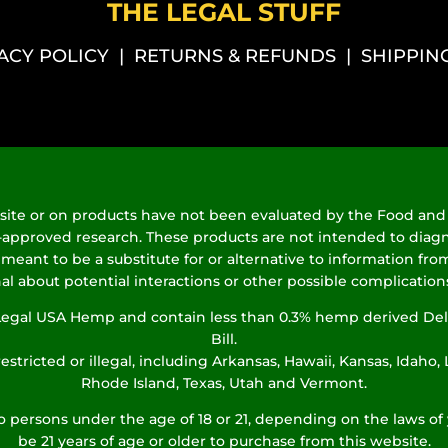
THE LEGAL STUFF
ACY POLICY
|
RETURNS & REFUNDS
|
SHIPPIN
ite or on products have not been evaluated by the Food and 
proved research. These products are not intended to diagnose
 meant to be a substitute for or alternative to information from
al about potential interactions or other possible complicatio
% Legal USA Hemp and contain less than 0.3% hemp derived Del
Bill.
estricted or illegal, including Arkansas, Hawaii, Kansas, Idaho
Rhode Island, Texas, Utah and Vermont.
to persons under the age of 18 or 21, depending on the laws of 
be 21 years of age or older to purchase from this website.