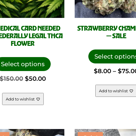
EDICAL CARD NEEDED
STRAWBERRY CHAM
EDERALLY LEGAL THCA
— SALE
FLOWER
This
Select option
product
Select options
$
8.00
–
$
75.0
has
Original
Current
$
150.00
$
50.00
multiple
variants.
Add to wishlist
price
price
The
Add to wishlist
options
was:
is:
may
be
$150.00.
$50.00.
chosen
on