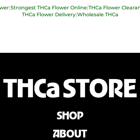
ower
|
Strongest THCa Flower Online
|
THCa Flower Cleara
THCa Flower Delivery
|
Wholesale THCa
SHOP
ABOUT