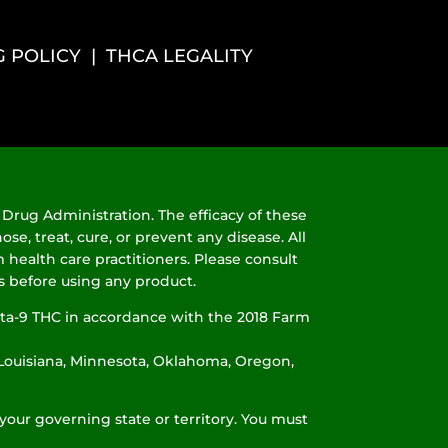
G POLICY
|
THCA LEGALITY
Drug Administration. The efficacy of these
, treat, cure, or prevent any disease. All
 health care practitioners. Please consult
ns before using any product.
ta-9 THC in accordance with the 2018 Farm
, Louisiana, Minnesota, Oklahoma, Oregon,
your governing state or territory. You must