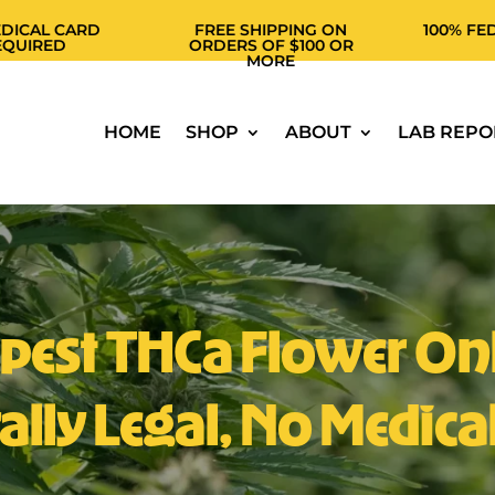
 CARD
FREE SHIPPING ON
100% FEDERALL
D
ORDERS OF $100 OR
THCA
MORE
HOME
SHOP
ABOUT
LAB REPO
pest THCa Flower Onl
ally Legal, No Medica