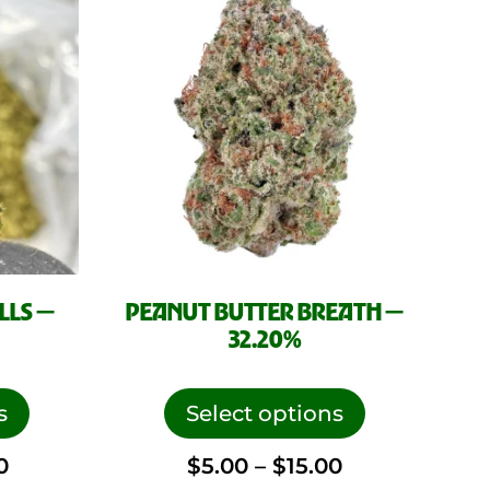
product
product
page
page
LLS —
PEANUT BUTTER BREATH —
32.20%
This
This
product
product
s
Select options
has
has
Price
Price
0
$
5.00
–
$
15.00
multiple
multiple