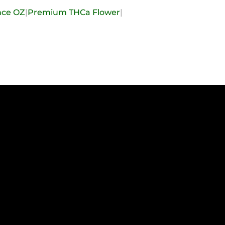
nce OZ
|
Premium THCa Flower
|