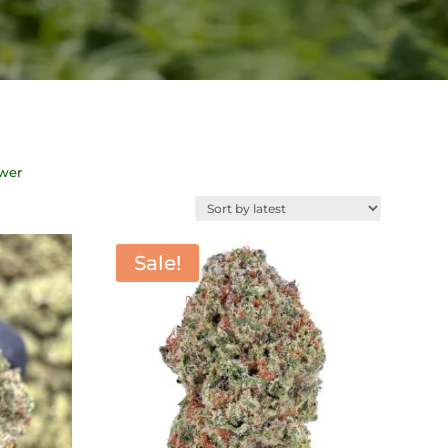
ower
Sale!