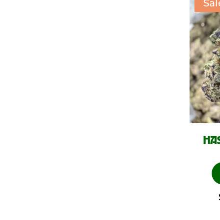
Sal
HAS