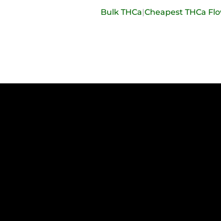
Bulk THCa
|
Cheapest THCa Fl