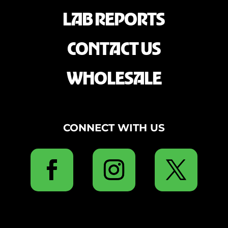
LAB REPORTS
CONTACT US
WHOLESALE
CONNECT WITH US