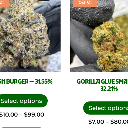
e!
Sale!
the
product
page
H BURGER — 31.55%
GORILLA GLUE SMA
32.21%
This
product
Select options
has
Select option
Price
$
10.00
–
$
99.00
multiple
$
7.00
–
$
80.0
variants.