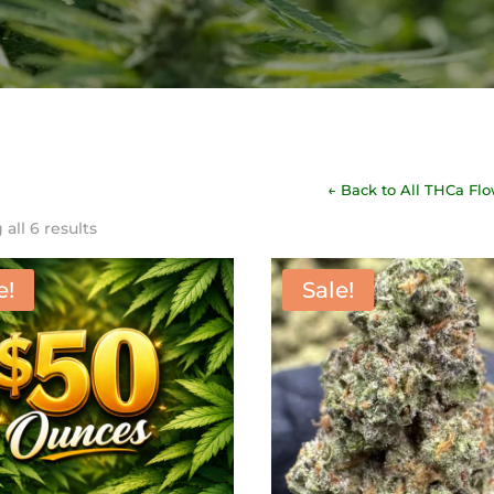
← Back to All THCa Fl
Sorted
all 6 results
by
latest
e!
Sale!