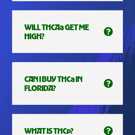
WILL THCAa GET ME
HIGH?
CAN I BUY THCa IN
FLORIDA?
WHAT IS THCp?