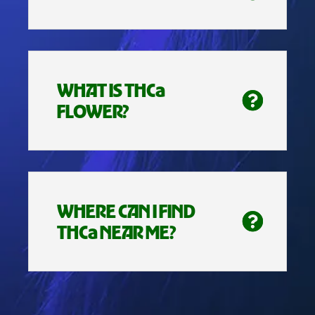
WHAT IS THCa
FLOWER?
WHERE CAN I FIND
THCa NEAR ME?