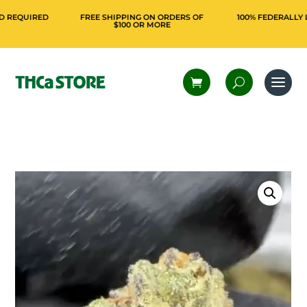
QUIRED
FREE SHIPPING ON ORDERS OF
100% FEDERALLY LEGA
$100 OR MORE