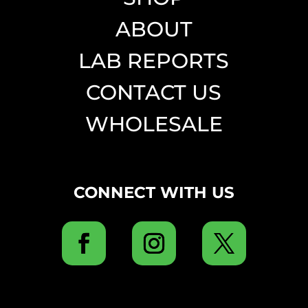
ABOUT
LAB REPORTS
CONTACT US
WHOLESALE
CONNECT WITH US