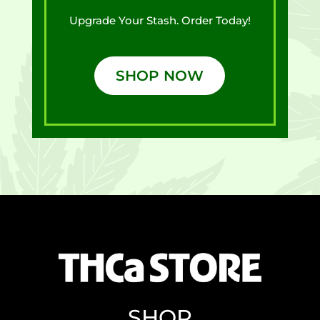
Upgrade Your Stash. Order Today!
SHOP NOW
SHOP