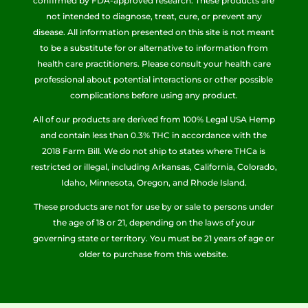
confirmed by FDA-approved research. These products are
not intended to diagnose, treat, cure, or prevent any
disease. All information presented on this site is not meant
to be a substitute for or alternative to information from
health care practitioners. Please consult your health care
professional about potential interactions or other possible
complications before using any product.
All of our products are derived from 100% Legal USA Hemp
and contain less than 0.3% THC in accordance with the
2018 Farm Bill. We do not ship to states where THCa is
restricted or illegal, including Arkansas, California, Colorado,
Idaho, Minnesota, Oregon, and Rhode Island.
These products are not for use by or sale to persons under
the age of 18 or 21, depending on the laws of your
governing state or territory. You must be 21 years of age or
older to purchase from this website.