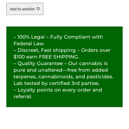
-
Add to wishlist
28.30%
QUANTITY
– 100% Legal – Fully Compliant with
Federal Law.
– Discreet, Fast shipping – Orders over
$100 earn FREE SHIPPING.
– Quality Guarantee – Our cannabis is
pure and unaltered—free from added
terpenes, cannabinoids, and pesticides.
Lab tested by certified 3rd parties.
– Loyalty points on every order and
referral.