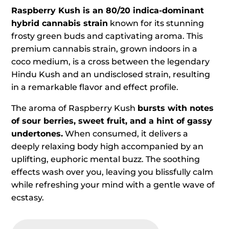
Raspberry Kush is an 80/20 indica-dominant
hybrid cannabis strain
known for its stunning
frosty green buds and captivating aroma. This
premium cannabis strain, grown indoors in a
coco medium, is a cross between the legendary
Hindu Kush and an undisclosed strain, resulting
in a remarkable flavor and effect profile.
The aroma of Raspberry Kush
bursts with notes
of sour berries, sweet fruit, and a hint of gassy
undertones.
When consumed, it delivers a
deeply relaxing body high accompanied by an
uplifting, euphoric mental buzz. The soothing
effects wash over you, leaving you blissfully calm
while refreshing your mind with a gentle wave of
ecstasy.