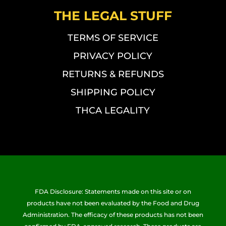
THE LEGAL STUFF
TERMS OF SERVICE
PRIVACY POLICY
RETURNS & REFUNDS
SHIPPING POLICY
THCA LEGALITY
FDA Disclosure: Statements made on this site or on
products have not been evaluated by the Food and Drug
Administration. The efficacy of these products has not been