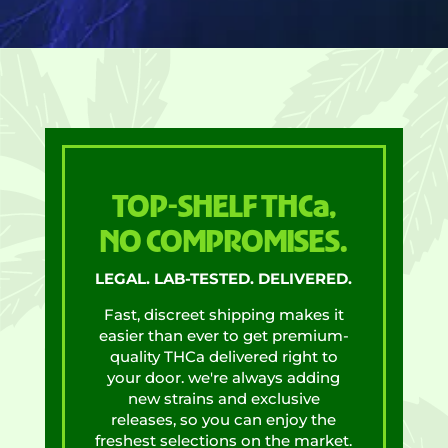
TOP-SHELF THCa,
NO COMPROMISES.
LEGAL. LAB-TESTED. DELIVERED.
Fast, discreet shipping makes it
easier than ever to get premium-
quality THCa delivered right to
your door. we're always adding
new strains and exclusive
releases, so you can enjoy the
freshest selections on the market.