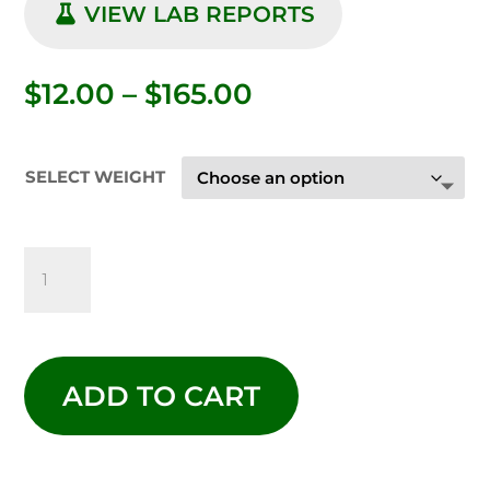
VIEW LAB REPORTS
Price
$
12.00
–
$
165.00
range:
$12.00
through
SELECT WEIGHT
$165.00
RASPBERRY
KUSH
THCA
ADD TO CART
FLOWER
-