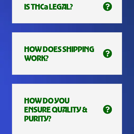
IS THCa LEGAL?
HOW DOES SHIPPING
WORK?
HOW DO YOU
ENSURE QUALITY &
PURITY?