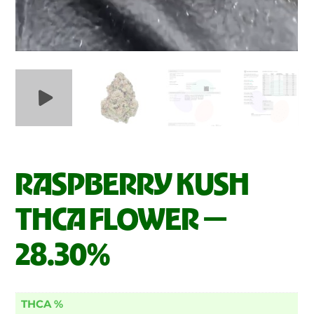
RASPBERRY KUSH
THCA FLOWER —
28.30%
THCA %