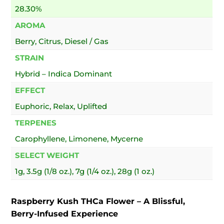
28.30%
AROMA
Berry, Citrus, Diesel / Gas
STRAIN
Hybrid – Indica Dominant
EFFECT
Euphoric, Relax, Uplifted
TERPENES
Carophyllene, Limonene, Mycerne
SELECT WEIGHT
1g, 3.5g (1/8 oz.), 7g (1/4 oz.), 28g (1 oz.)
Raspberry Kush THCa Flower – A Blissful,
Berry-Infused Experience