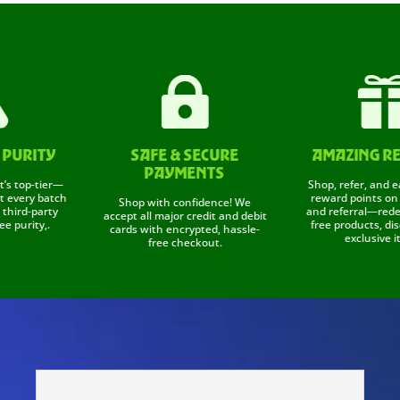


RITY
SAFE & SECURE
AMAZING REWA
PAYMENTS
p-tier—
Shop, refer, and earn! 
ry batch
reward points on every
Shop with confidence! We
-party
and referral—redeem t
accept all major credit and debit
ity,.
free products, discount
cards with encrypted, hassle-
exclusive items.
free checkout.