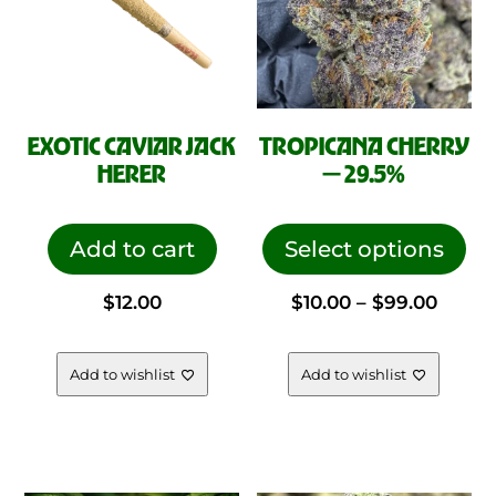
EXOTIC CAVIAR JACK
TROPICANA CHERRY
HERER
— 29.5%
This
pro
Add to cart
Select options
has
Price
$
12.00
$
10.00
–
$
99.00
mul
vari
range
The
Add to wishlist
Add to wishlist
opt
$10.00
ma
be
throu
cho