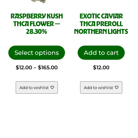
RASPBERRY KUSH
EXOTIC CAVIAR
THCA FLOWER —
THCA PREROLL
28.30%
NORTHERN LIGHTS
This
product
Select options
Add to cart
has
Price
$
12.00
–
$
165.00
$
12.00
multiple
variants.
range:
The
Add to wishlist
Add to wishlist
options
$12.00
may
be
through
chosen
on
$165.00
the