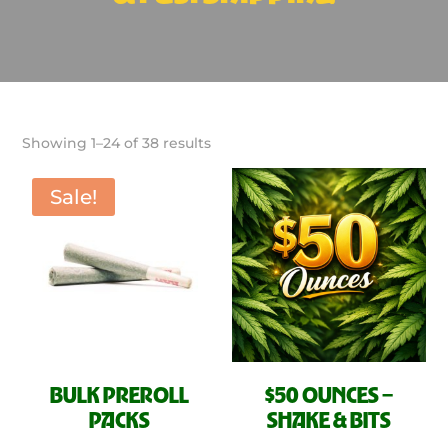
Sorted
Showing 1–24 of 38 results
by
latest
Sale!
BULK PREROLL
$50 OUNCES –
PACKS
SHAKE & BITS