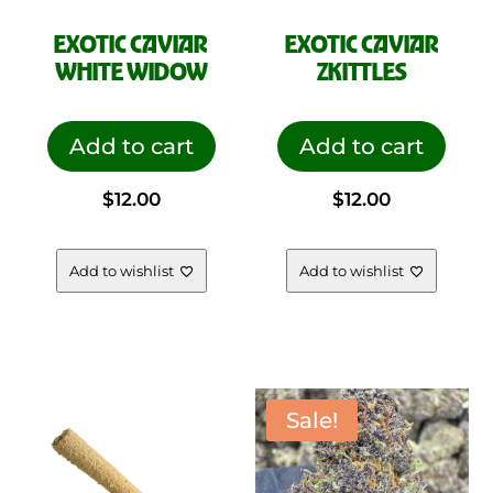
EXOTIC CAVIAR
EXOTIC CAVIAR
WHITE WIDOW
ZKITTLES
Add to cart
Add to cart
$
12.00
$
12.00
Add to wishlist
Add to wishlist
Sale!