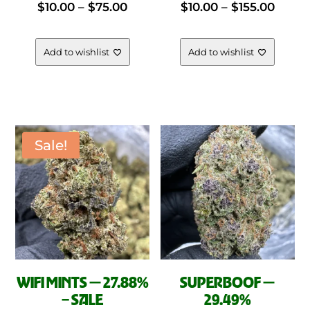
Price
Price
$
10.00
–
$
75.00
$
10.00
–
$
155.00
multiple
mul
variants.
vari
range:
range
The
The
Add to wishlist
Add to wishlist
options
opt
$10.00
$10.0
may
ma
be
be
through
throu
chosen
cho
on
on
Sale!
$75.00
$155.
the
the
product
pro
page
pag
WIFI MINTS — 27.88%
SUPERBOOF —
– SALE
29.49%