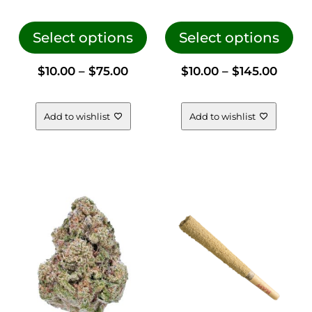
This
This
product
pro
Select options
Select options
has
has
Price
Price
$
10.00
–
$
75.00
$
10.00
–
$
145.00
multiple
mul
variants.
vari
range:
range
The
The
Add to wishlist
Add to wishlist
options
opt
$10.00
$10.0
may
ma
be
be
through
thro
chosen
cho
on
on
$75.00
$145.
the
the
product
pro
page
pag