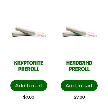
KRYPTONITE
HEADBAND
PREROLL
PREROLL
Add to cart
Add to cart
$
7.00
$
7.00