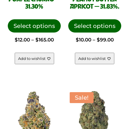
31.30%
APRICOT — 31.83%.
This
This
product
pro
Select options
Select options
has
has
Price
Price
$
12.00
–
$
165.00
$
10.00
–
$
99.00
multiple
mul
variants.
vari
range:
range
The
The
Add to wishlist
Add to wishlist
options
opt
$12.00
$10.00
may
ma
be
be
through
throu
chosen
cho
on
on
Sale!
$165.00
$99.0
the
the
product
pro
page
pag