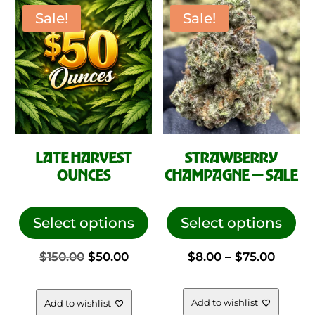
on
Sale!
Sale!
$99.0
the
pro
pag
LATE HARVEST
STRAWBERRY
OUNCES
CHAMPAGNE — SALE
This
This
product
pro
Select options
Select options
has
has
Original
Current
Price
$
150.00
$
50.00
$
8.00
–
$
75.00
multiple
mul
variants.
vari
price
price
range:
The
The
Add to wishlist
Add to wishlist
options
opt