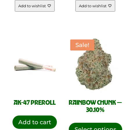
Add to wishlist
Add to wishlist
Sale!
AK-47 PREROLL
RAINBOW CHUNK —
30.10%
This
Add to cart
pro
Select options