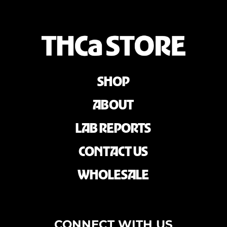
SHOP
ABOUT
LAB REPORTS
CONTACT US
WHOLESALE
CONNECT WITH US