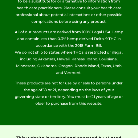
to be a substitute for or alternative to information from
health care practitioners. Please consult your health care
professional about potential interactions or other possible
complications before using any product.
All of our products are derived from 100% Legal USA Hemp
and contain less than 0.3% hemp derived Delta-9 THC in
accordance with the 2018 Farm Bill.
We do not ship to states where THCa is restricted or illegal,
including Arkansas, Hawaii, Kansas, Idaho, Louisiana,
Minnesota, Oklahoma, Oregon, Rhode Island, Texas, Utah
and Vermont.
These products are not for use by or sale to persons under
the age of 18 or 21, depending on the laws of your
governing state or territory. You must be 21 years of age or
older to purchase from this website.