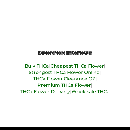
Explore More THCa Flower
Bulk THCa
|
Cheapest THCa Flower
|
Strongest THCa Flower Online
|
THCa Flower Clearance OZ
|
Premium THCa Flower
|
THCa Flower Delivery
|
Wholesale THCa