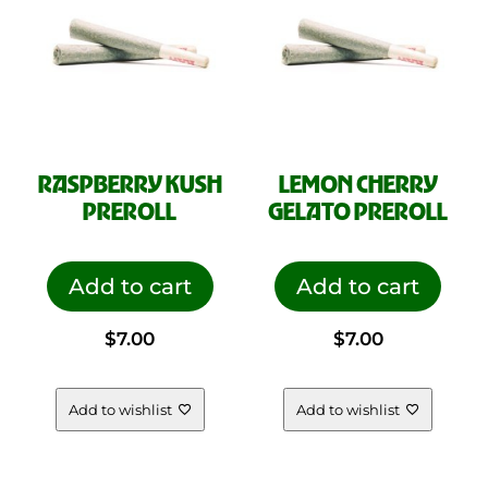
product
page
RASPBERRY KUSH
LEMON CHERRY
PREROLL
GELATO PREROLL
Add to cart
Add to cart
$
7.00
$
7.00
Add to wishlist
Add to wishlist