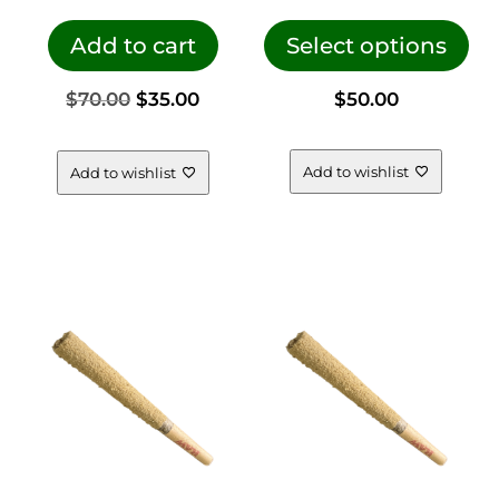
This
pro
Add to cart
Select options
has
Original
Current
$
70.00
$
35.00
$
50.00
mul
vari
price
price
The
Add to wishlist
Add to wishlist
opt
was:
is:
ma
be
$70.00.
$35.00.
cho
on
the
pro
pag