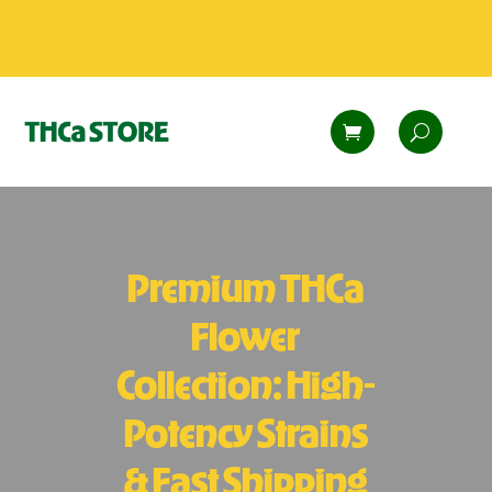
Premium THCa
Flower
Collection: High-
Potency Strains
& Fast Shipping