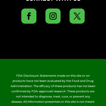
FDA Disclosure: Statements made on this site or on
products have not been evaluated by the Food and Drug
Administration. The efficacy of these products has not been
confirmed by FDA-approved research. These products are
not intended to diagnose, treat, cure, or prevent any
disease. All information presented on this site is not meant