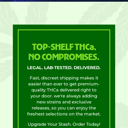
TOP-SHELF THCa,
NO COMPROMISES.
LEGAL. LAB-TESTED. DELIVERED.
Fast, discreet shipping makes it
easier than ever to get premium-
quality THCa delivered right to
your door. we're always adding
new strains and exclusive
releases, so you can enjoy the
freshest selections on the market.
Upgrade Your Stash. Order Today!