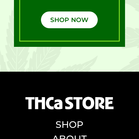
SHOP NOW
SHOP
ABOUT