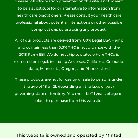
disease. All information presented on this site is not meant
to be a substitute for or alternative to information from
health care practitioners. Please consult your health care
professional about potential interactions or other possible
complications before using any product.
All of our products are derived from 100% Legal USA Hemp
and contain less than 0.3% THC in accordance with the
2018 Farm Bill. We do not ship to states where THCa is
restricted or illegal, including Arkansas, California, Colorado,
Idaho, Minnesota, Oregon, and Rhode Island.
These products are not for use by or sale to persons under
the age of 18 or 21, depending on the laws of your
governing state or territory. You must be 21 years of age or
older to purchase from this website.
This website is owned and operated by Minted