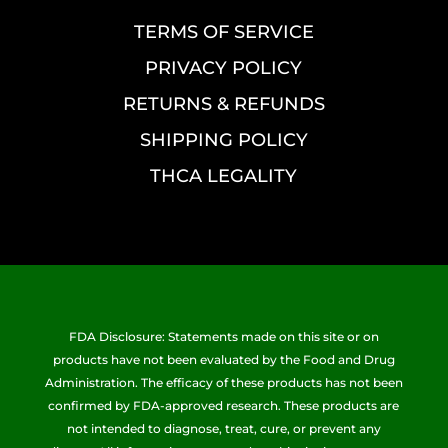
TERMS OF SERVICE
PRIVACY POLICY
RETURNS & REFUNDS
SHIPPING POLICY
THCA LEGALITY
FDA Disclosure: Statements made on this site or on
products have not been evaluated by the Food and Drug
Administration. The efficacy of these products has not been
confirmed by FDA-approved research. These products are
not intended to diagnose, treat, cure, or prevent any