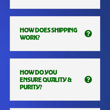
HOW DOES SHIPPING
WORK?
HOW DO YOU
ENSURE QUALITY &
PURITY?