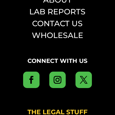
LAB REPORTS
CONTACT US
WHOLESALE
CONNECT WITH US
THE LEGAL STUFF