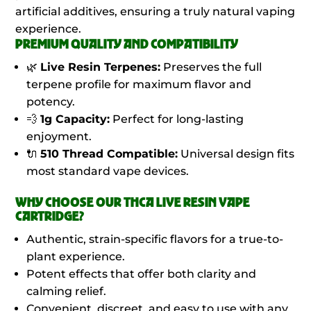
artificial additives, ensuring a truly natural vaping
experience.
PREMIUM QUALITY AND COMPATIBILITY
🌿
Live Resin Terpenes:
Preserves the full
terpene profile for maximum flavor and
potency.
💨
1g Capacity:
Perfect for long-lasting
enjoyment.
🔌
510 Thread Compatible:
Universal design fits
most standard vape devices.
WHY CHOOSE OUR THCA LIVE RESIN VAPE
CARTRIDGE?
Authentic, strain-specific flavors for a true-to-
plant experience.
Potent effects that offer both clarity and
calming relief.
Convenient, discreet, and easy to use with any