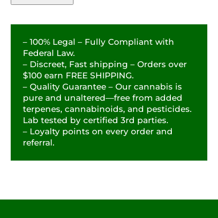
– 100% Legal – Fully Compliant with
Federal Law.
– Discreet, Fast shipping – Orders over
$100 earn FREE SHIPPING.
– Quality Guarantee – Our cannabis is
pure and unaltered—free from added
terpenes, cannabinoids, and pesticides.
Lab tested by certified 3rd parties.
– Loyalty points on every order and
referral.