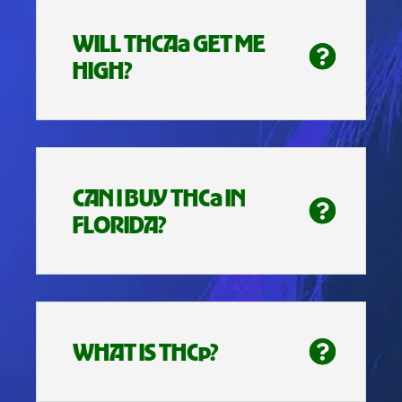
WILL THCAa GET ME
HIGH?
CAN I BUY THCa IN
FLORIDA?
WHAT IS THCp?