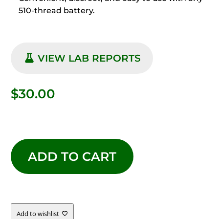
510-thread battery.
VIEW LAB REPORTS
$
30.00
LIVE
RESIN
ADD TO CART
LIMONCELLO
QUANTITY
Add to wishlist