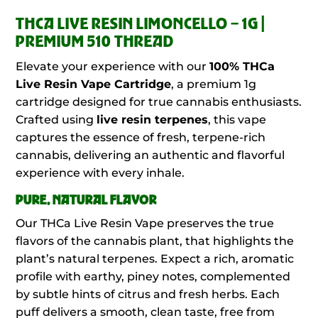
THCA LIVE RESIN LIMONCELLO – 1G |
PREMIUM 510 THREAD
Elevate your experience with our
100%
THCa
Live Resin Vape Cartridge
, a premium 1g
cartridge designed for true cannabis enthusiasts.
Crafted using
live resin terpenes
, this vape
captures the essence of fresh, terpene-rich
cannabis, delivering an authentic and flavorful
experience with every inhale.
PURE, NATURAL FLAVOR
Our THCa Live Resin Vape preserves the true
flavors of the cannabis plant, that highlights the
plant’s natural terpenes. Expect a rich, aromatic
profile with earthy, piney notes, complemented
by subtle hints of citrus and fresh herbs. Each
puff delivers a smooth, clean taste, free from