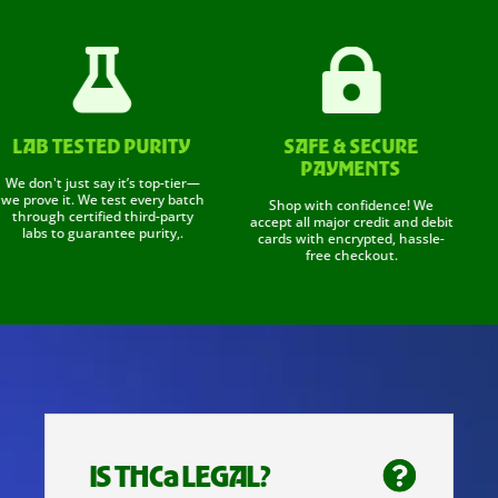


AB TESTED PURITY
SAFE & SECURE
A
PAYMENTS
don't just say it’s top-tier—
Sho
rove it. We test every batch
re
Shop with confidence! We
rough certified third-party
and
accept all major credit and debit
labs to guarantee purity,.
fr
cards with encrypted, hassle-
free checkout.
IS THCa LEGAL?