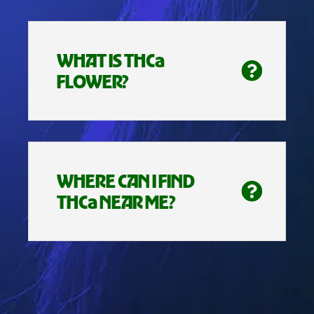
WHAT IS THCa
FLOWER?
WHERE CAN I FIND
THCa NEAR ME?