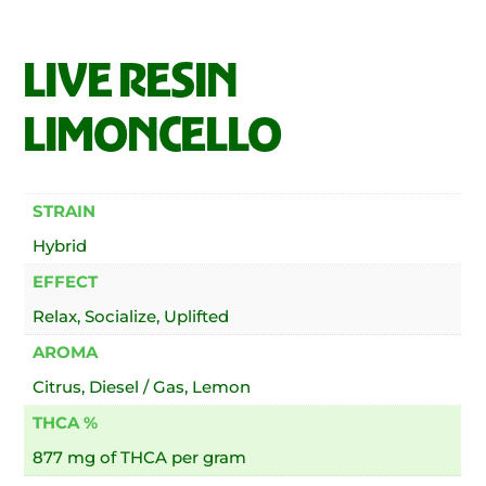
LIVE RESIN
LIMONCELLO
STRAIN
Hybrid
EFFECT
Relax, Socialize, Uplifted
AROMA
Citrus, Diesel / Gas, Lemon
THCA %
877 mg of THCA per gram