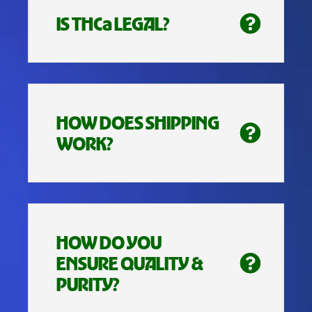
IS THCa LEGAL?
HOW DOES SHIPPING
WORK?
HOW DO YOU
ENSURE QUALITY &
PURITY?