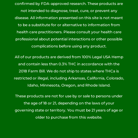
confirmed by FDA-approved research. These products are
not intended to diagnose, treat, cure, or prevent any
disease. All information presented on this site is not meant
to be a substitute for or alternative to information from
health care practitioners. Please consult your health care
professional about potential interactions or other possible
complications before using any product.
All of our products are derived from 100% Legal USA Hemp
and contain less than 0.3% THC in accordance with the
2018 Farm Bill. We do not ship to states where THCa is
restricted or illegal, including Arkansas, California, Colorado,
Idaho, Minnesota, Oregon, and Rhode Island.
These products are not for use by or sale to persons under
the age of 18 or 21, depending on the laws of your
governing state or territory. You must be 21 years of age or
older to purchase from this website.