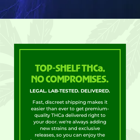
TOP-SHELF THCa,
NO COMPROMISES.
LEGAL. LAB-TESTED. DELIVERED.
Fast, discreet shipping makes it
easier than ever to get premium-
quality THCa delivered right to
your door. we're always adding
new strains and exclusive
releases, so you can enjoy the