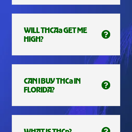
WILL THCAa GET ME
HIGH?
CAN I BUY THCa IN
FLORIDA?
WHAT IS THCp?