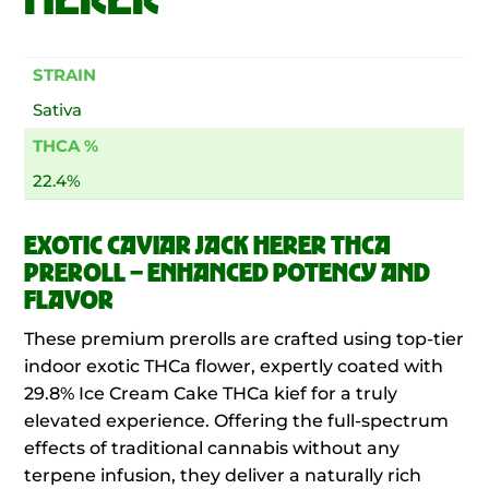
STRAIN
Sativa
THCA %
22.4%
EXOTIC CAVIAR JACK HERER THCA
PREROLL – ENHANCED POTENCY AND
FLAVOR
These premium prerolls are crafted using top-tier
indoor exotic THCa flower, expertly coated with
29.8% Ice Cream Cake THCa kief for a truly
elevated experience. Offering the full-spectrum
effects of traditional cannabis without any
terpene infusion, they deliver a naturally rich