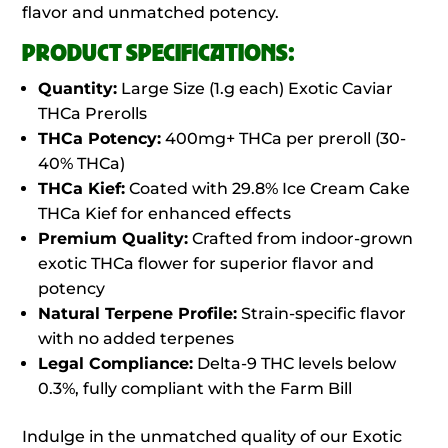
flavor and unmatched potency.
PRODUCT SPECIFICATIONS:
Quantity:
Large Size (1.g each) Exotic Caviar
THCa Prerolls
THCa Potency:
400mg+ THCa per preroll (30-
40% THCa)
THCa Kief:
Coated with 29.8% Ice Cream Cake
THCa Kief for enhanced effects
Premium Quality:
Crafted from indoor-grown
exotic THCa flower for superior flavor and
potency
Natural Terpene Profile:
Strain-specific flavor
with no added terpenes
Legal Compliance:
Delta-9 THC levels below
0.3%, fully compliant with the Farm Bill
Indulge in the unmatched quality of our Exotic