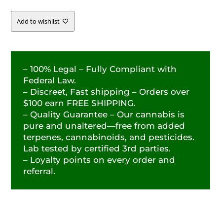
Add to wishlist
– 100% Legal – Fully Compliant with
Federal Law.
– Discreet, Fast shipping – Orders over
$100 earn FREE SHIPPING.
– Quality Guarantee – Our cannabis is
pure and unaltered—free from added
terpenes, cannabinoids, and pesticides.
Lab tested by certified 3rd parties.
– Loyalty points on every order and
referral.