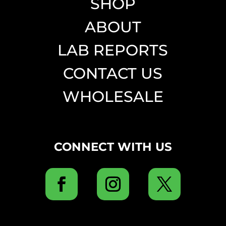
SHOP
ABOUT
LAB REPORTS
CONTACT US
WHOLESALE
CONNECT WITH US