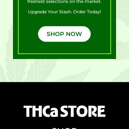
freshest selections on the market.
Upgrade Your Stash. Order Today!
SHOP NOW