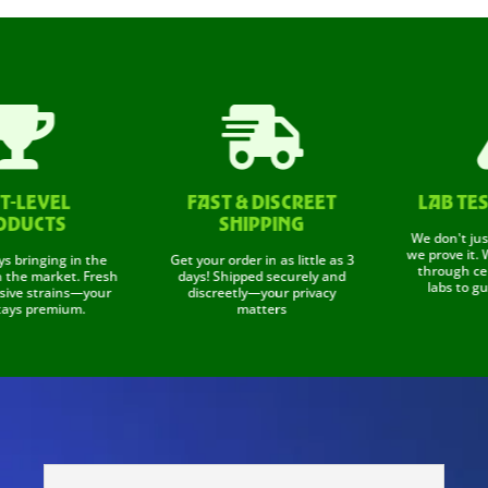


LEVEL
FAST & DISCREET
LAB TESTE
UCTS
SHIPPING
We don't just say
we prove it. We t
inging in the
Get your order in as little as 3
through certifi
 market. Fresh
days! Shipped securely and
labs to guaran
e strains—your
discreetly—your privacy
 premium.
matters