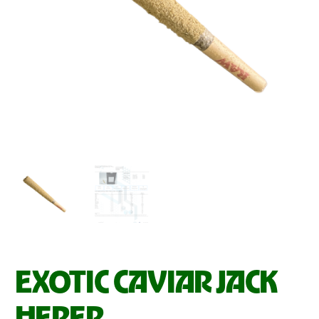
EXOTIC CAVIAR JACK
HERER