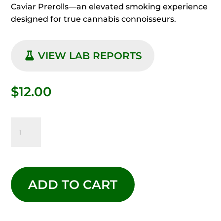
Caviar Prerolls—an elevated smoking experience
designed for true cannabis connoisseurs.
VIEW LAB REPORTS
$
12.00
EXOTIC
CAVIAR
JACK
ADD TO CART
HERER
QUANTITY