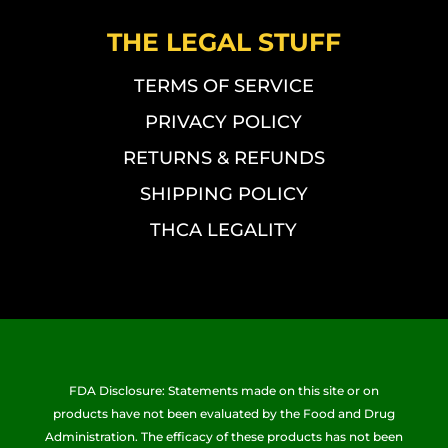
THE LEGAL STUFF
TERMS OF SERVICE
PRIVACY POLICY
RETURNS & REFUNDS
SHIPPING POLICY
THCA LEGALITY
FDA Disclosure: Statements made on this site or on
products have not been evaluated by the Food and Drug
Administration. The efficacy of these products has not been