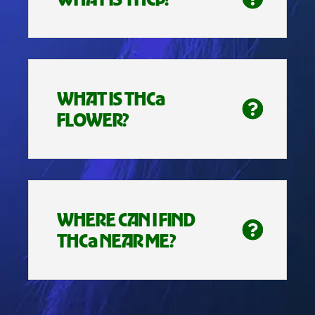
WHAT IS THCa
FLOWER?
WHERE CAN I FIND
THCa NEAR ME?