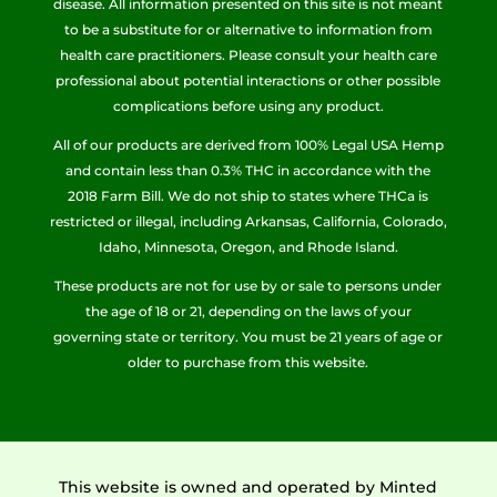
disease. All information presented on this site is not meant
to be a substitute for or alternative to information from
health care practitioners. Please consult your health care
professional about potential interactions or other possible
complications before using any product.
All of our products are derived from 100% Legal USA Hemp
and contain less than 0.3% THC in accordance with the
2018 Farm Bill. We do not ship to states where THCa is
restricted or illegal, including Arkansas, California, Colorado,
Idaho, Minnesota, Oregon, and Rhode Island.
These products are not for use by or sale to persons under
the age of 18 or 21, depending on the laws of your
governing state or territory. You must be 21 years of age or
older to purchase from this website.
This website is owned and operated by Minted