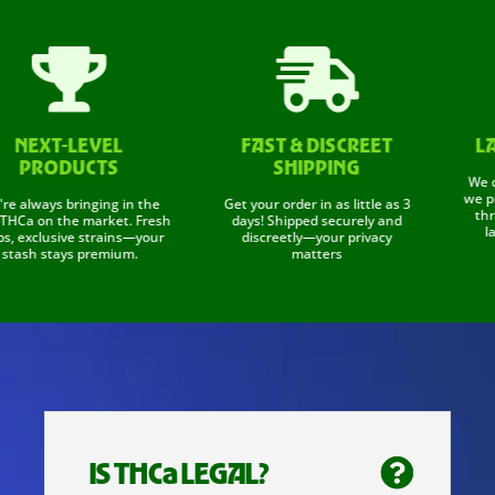


EXT-LEVEL
FAST & DISCREET
LAB 
PRODUCTS
SHIPPING
We don't
we prove 
lways bringing in the
Get your order in as little as 3
through
a on the market. Fresh
days! Shipped securely and
labs t
exclusive strains—your
discreetly—your privacy
sh stays premium.
matters
IS THCa LEGAL?