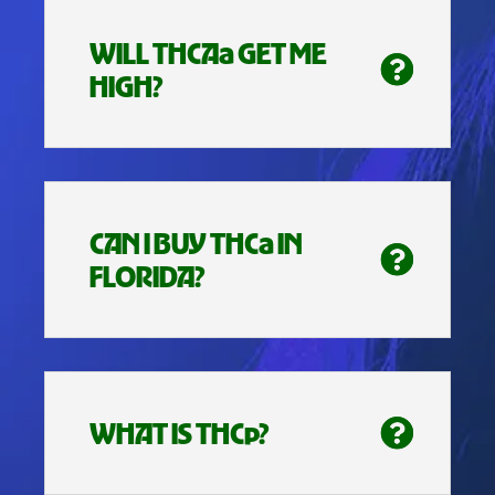
WILL THCAa GET ME
HIGH?
CAN I BUY THCa IN
FLORIDA?
WHAT IS THCp?