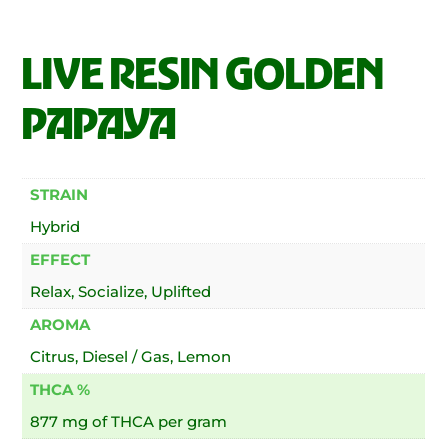
LIVE RESIN GOLDEN
PAPAYA
STRAIN
Hybrid
EFFECT
Relax, Socialize, Uplifted
AROMA
Citrus, Diesel / Gas, Lemon
THCA %
877 mg of THCA per gram