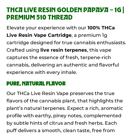
THCA LIVE RESIN GOLDEN PAPAYA – 1G |
PREMIUM 510 THREAD
Elevate your experience with our
100%
THCa
Live Resin Vape Cartridge
, a premium 1g
cartridge designed for true cannabis enthusiasts.
Crafted using
live resin terpenes
, this vape
captures the essence of fresh, terpene-rich
cannabis, delivering an authentic and flavorful
experience with every inhale.
PURE, NATURAL FLAVOR
Our THCa Live Resin Vape preserves the true
flavors of the cannabis plant, that highlights the
plant’s natural terpenes. Expect a rich, aromatic
profile with earthy, piney notes, complemented
by subtle hints of citrus and fresh herbs. Each
puff delivers a smooth, clean taste, free from