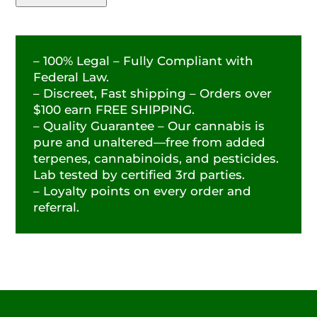
– 100% Legal – Fully Compliant with
Federal Law.
– Discreet, Fast shipping – Orders over
$100 earn FREE SHIPPING.
– Quality Guarantee – Our cannabis is
pure and unaltered—free from added
terpenes, cannabinoids, and pesticides.
Lab tested by certified 3rd parties.
– Loyalty points on every order and
referral.