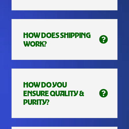
HOW DOES SHIPPING
WORK?
HOW DO YOU
ENSURE QUALITY &
PURITY?