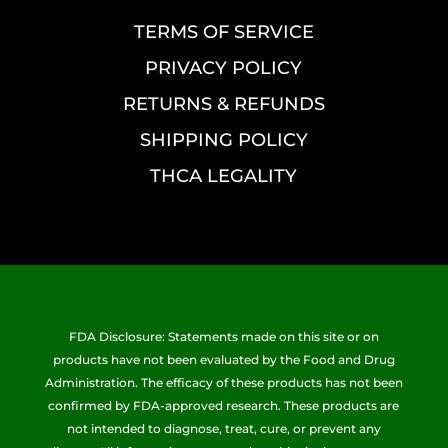
TERMS OF SERVICE
PRIVACY POLICY
RETURNS & REFUNDS
SHIPPING POLICY
THCA LEGALITY
FDA Disclosure: Statements made on this site or on
products have not been evaluated by the Food and Drug
Administration. The efficacy of these products has not been
confirmed by FDA-approved research. These products are
not intended to diagnose, treat, cure, or prevent any