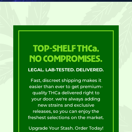
TOP-SHELF THCa,
NO COMPROMISES.
LEGAL. LAB-TESTED. DELIVERED.
Fast, discreet shipping makes it
easier than ever to get premium-
quality THCa delivered right to
your door. we're always adding
new strains and exclusive
releases, so you can enjoy the
freshest selections on the market.
Upgrade Your Stash. Order Today!