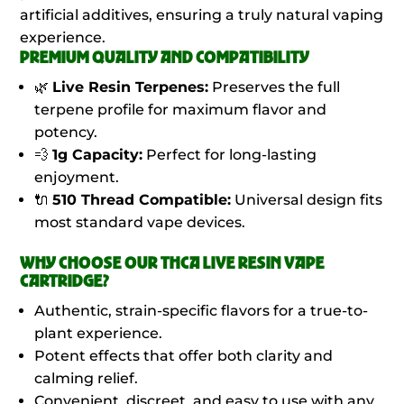
artificial additives, ensuring a truly natural vaping
experience.
PREMIUM QUALITY AND COMPATIBILITY
🌿
Live Resin Terpenes:
Preserves the full
terpene profile for maximum flavor and
potency.
💨
1g Capacity:
Perfect for long-lasting
enjoyment.
🔌
510 Thread Compatible:
Universal design fits
most standard vape devices.
WHY CHOOSE OUR THCA LIVE RESIN VAPE
CARTRIDGE?
Authentic, strain-specific flavors for a true-to-
plant experience.
Potent effects that offer both clarity and
calming relief.
Convenient, discreet, and easy to use with any