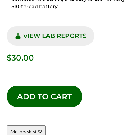
510-thread battery.
VIEW LAB REPORTS
$
30.00
LIVE
RESIN
ADD TO CART
GOLDEN
PAPAYA
Add to wishlist
QUANTITY