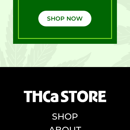
SHOP NOW
SHOP
ABOUT