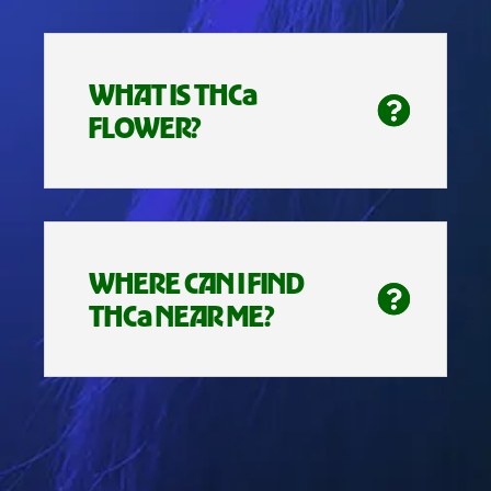
WHAT IS THCa
FLOWER?
WHERE CAN I FIND
THCa NEAR ME?