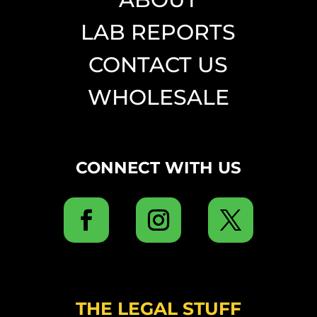
LAB REPORTS
CONTACT US
WHOLESALE
CONNECT WITH US
THE LEGAL STUFF