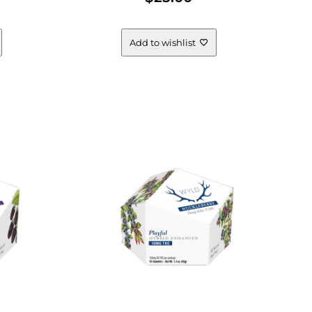
Add to wishlist