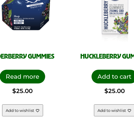
DERBERRY GUMMIES
HUCKLEBERRY GU
Read more
Add to cart
$
25.00
$
25.00
Add to wishlist
Add to wishlist