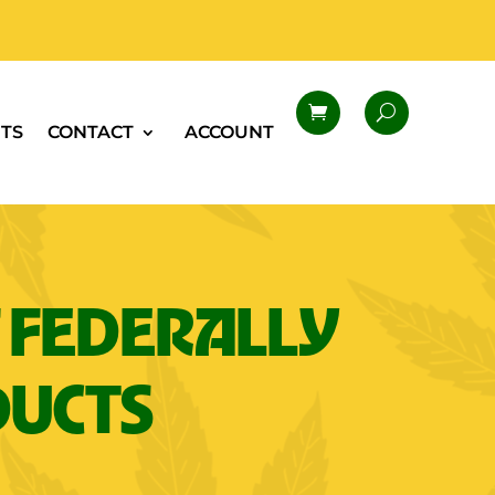
TS
CONTACT
ACCOUNT
 FEDERALLY
DUCTS