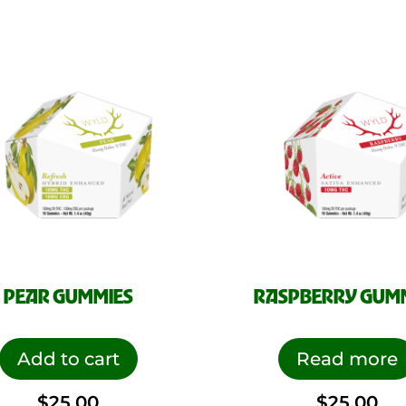
PEAR GUMMIES
RASPBERRY GUM
Add to cart
Read more
$
25.00
$
25.00