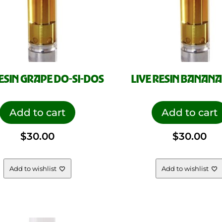
RESIN GRAPE DO-SI-DOS
LIVE RESIN BANANA
Add to cart
Add to cart
$
30.00
$
30.00
Add to wishlist
Add to wishlist