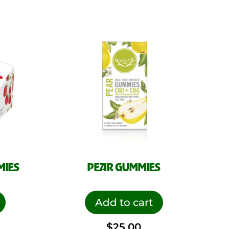
MIES
PEAR GUMMIES
Add to cart
$
25.00