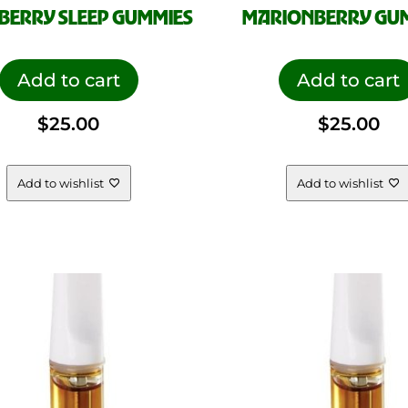
BERRY SLEEP GUMMIES
MARIONBERRY GU
Add to cart
Add to cart
$
25.00
$
25.00
Add to wishlist
Add to wishlist