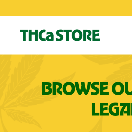
BROWSE OU
LEGA