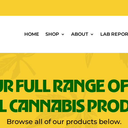
HOME
SHOP
ABOUT
LAB REPOR
R FULL RANGE OF
L CANNABIS PRO
Browse all of our products below.