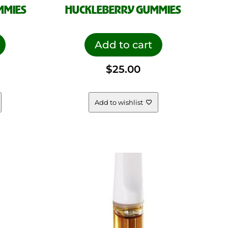
MMIES
HUCKLEBERRY GUMMIES
Add to cart
$
25.00
Add to wishlist