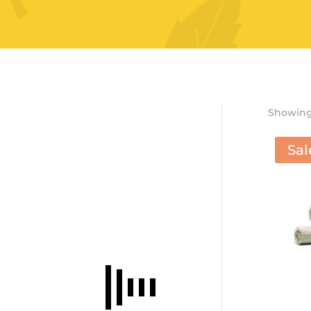
Showing 
Sal