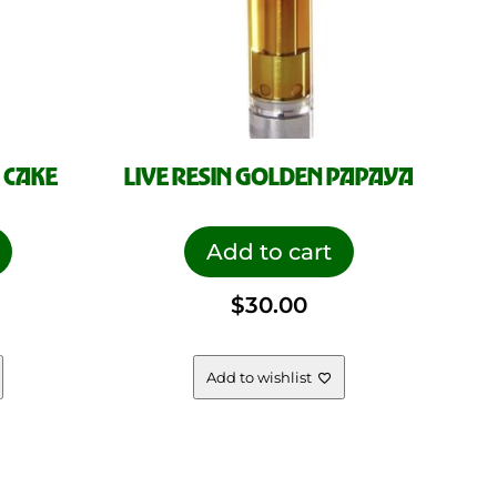
 CAKE
LIVE RESIN GOLDEN PAPAYA
Add to cart
$
30.00
Add to wishlist