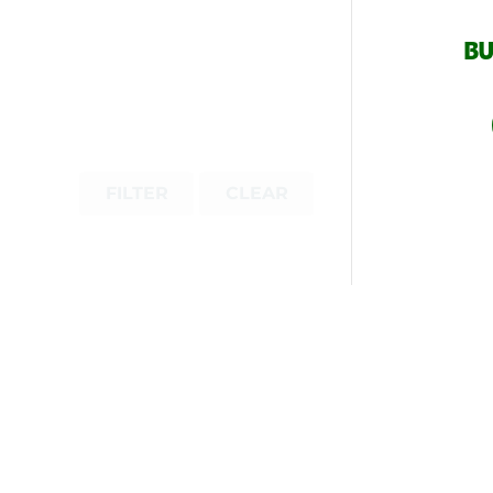
BU
FILTER
CLEAR