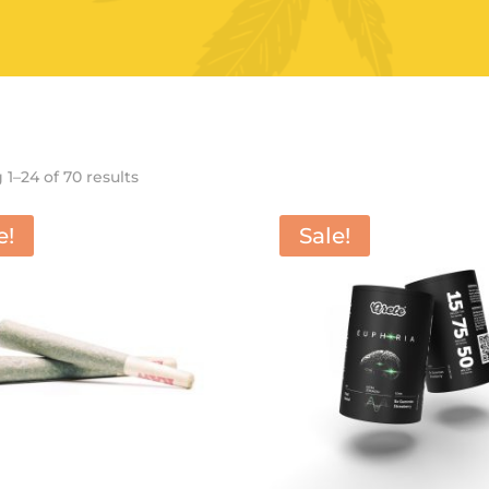
Sorted
1–24 of 70 results
by
latest
e!
Sale!