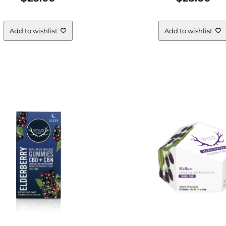
Add to wishlist
Add to wishlist