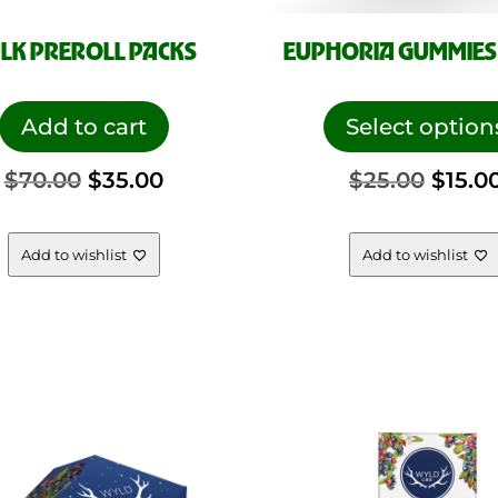
LK PREROLL PACKS
EUPHORIA GUMMIES 
Add to cart
Select option
Original
Current
Origi
$
70.00
$
35.00
$
25.00
$
15.0
price
price
price
Add to wishlist
Add to wishlist
was:
is:
was:
$70.00.
$35.00.
$25.0