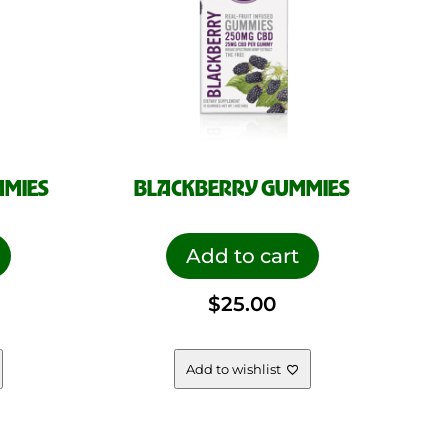
MMIES
BLACKBERRY GUMMIES
Add to cart
$
25.00
Add to wishlist