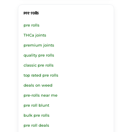
pre-rolls
pre rolls
THCa joints
premium joints
quality pre rolls
classic pre rolls
top rated pre rolls
deals on weed
pre-rolls near me
pre roll blunt
bulk pre rolls
pre roll deals