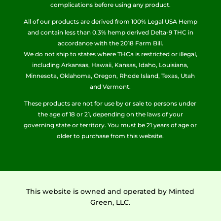
complications before using any product.
All of our products are derived from 100% Legal USA Hemp
and contain less than 0.3% hemp derived Delta-9 THC in
accordance with the 2018 Farm Bill.
We do not ship to states where THCa is restricted or illegal,
including Arkansas, Hawaii, Kansas, Idaho, Louisiana,
Minnesota, Oklahoma, Oregon, Rhode Island, Texas, Utah
and Vermont.
These products are not for use by or sale to persons under
the age of 18 or 21, depending on the laws of your
governing state or territory. You must be 21 years of age or
older to purchase from this website.
This website is owned and operated by Minted
Green, LLC.