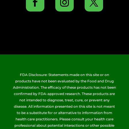
FDA Disclosure: Statements made on this site or on
products have not been evaluated by the Food and Drug
Administration. The efficacy of these products has not been
confirmed by FDA-approved research. These products are
not intended to diagnose, treat, cure, or prevent any
disease. All information presented on this site is not meant
to be a substitute for or alternative to information from
health care practitioners. Please consult your health care
professional about potential interactions or other possible