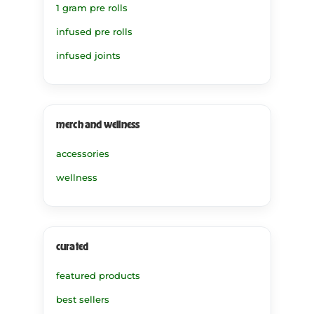
1 gram pre rolls
infused pre rolls
infused joints
merch and wellness
accessories
wellness
curated
featured products
best sellers