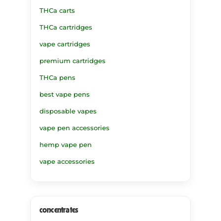
THCa carts
THCa cartridges
vape cartridges
premium cartridges
THCa pens
best vape pens
disposable vapes
vape pen accessories
hemp vape pen
vape accessories
concentrates