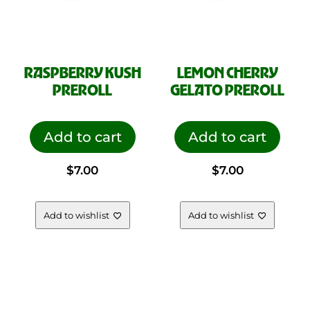
RASPBERRY KUSH
LEMON CHERRY
PREROLL
GELATO PREROLL
Add to cart
Add to cart
$
7.00
$
7.00
Add to wishlist
Add to wishlist