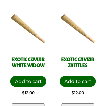
$70.00.
$35.00.
EXOTIC CAVIAR
EXOTIC CAVIAR
WHITE WIDOW
ZKITTLES
Add to cart
Add to cart
$
12.00
$
12.00