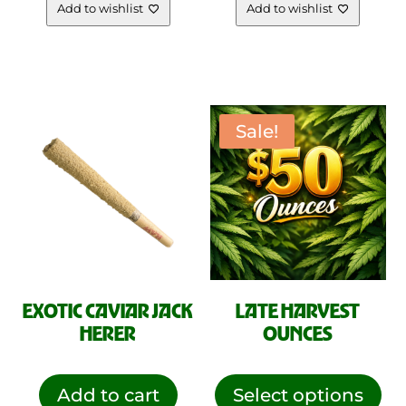
Add to wishlist
Add to wishlist
Sale!
EXOTIC CAVIAR JACK
LATE HARVEST
HERER
OUNCES
This
pro
Add to cart
Select options