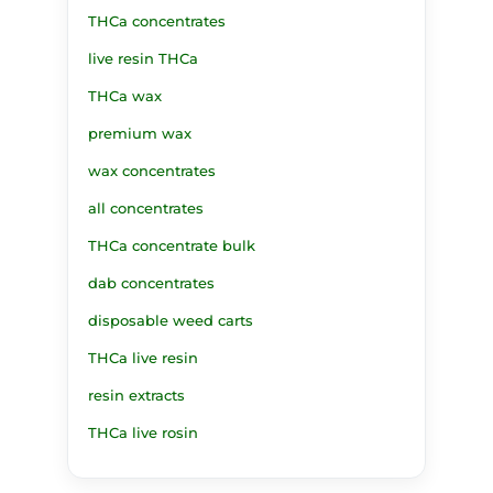
THCa concentrates
live resin THCa
THCa wax
premium wax
wax concentrates
all concentrates
THCa concentrate bulk
dab concentrates
disposable weed carts
THCa live resin
resin extracts
THCa live rosin