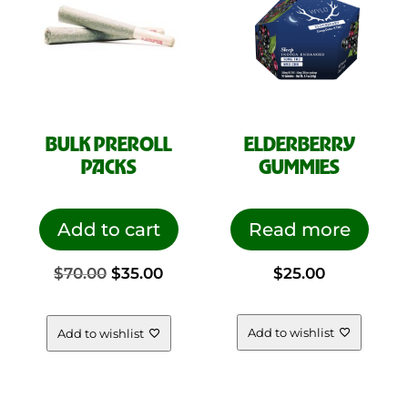
BULK PREROLL
ELDERBERRY
PACKS
GUMMIES
Add to cart
Read more
Original
Current
$
70.00
$
35.00
$
25.00
price
price
Add to wishlist
Add to wishlist
was:
is: