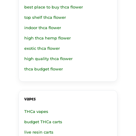
best place to buy thca flower
top shelf thca flower
indoor thca flower
high thca hemp flower
exotic thca flower
high quality thca flower
thca budget flower
vapes
THCa vapes
budget THCa carts
live resin carts