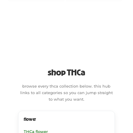
shop THCa
browse every thca collection below. this hub
links to all categories so you can jump straight
to what you want.
flower
THCa flower