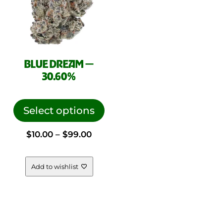
pag
BLUE DREAM —
30.60%
This
product
Select options
has
Price
$
10.00
–
$
99.00
multiple
variants.
range:
The
Add to wishlist
options
$10.00
may
be
through
chosen