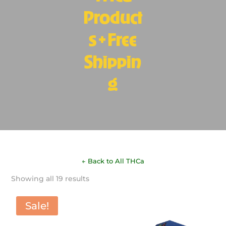
Product
s + Free
Shippin
g
← Back to All THCa
Sorted
Showing all 19 results
by
latest
Sale!