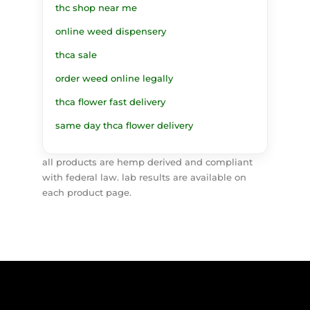
thc shop near me
online weed dispensery
thca sale
order weed online legally
thca flower fast delivery
same day thca flower delivery
all products are hemp derived and compliant
with federal law. lab results are available on
each product page.