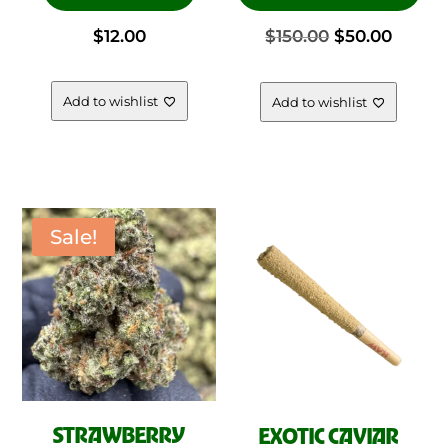
has
Original
Curre
$
12.00
$
150.00
$
50.00
mul
vari
price
price
The
Add to wishlist
Add to wishlist
opt
was:
is:
ma
be
$150.00.
$50.00
cho
on
Sale!
the
pro
pag
STRAWBERRY
EXOTIC CAVIAR