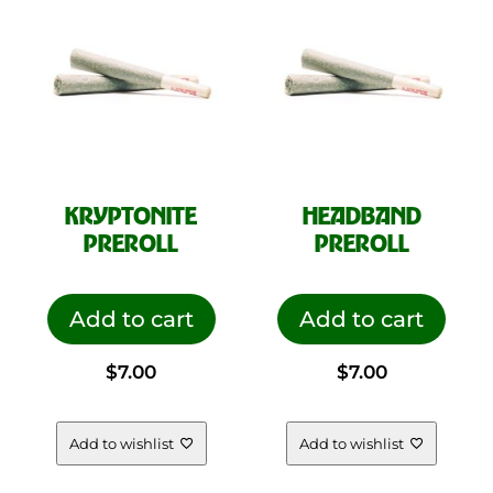
KRYPTONITE
HEADBAND
PREROLL
PREROLL
Add to cart
Add to cart
$
7.00
$
7.00
Add to wishlist
Add to wishlist