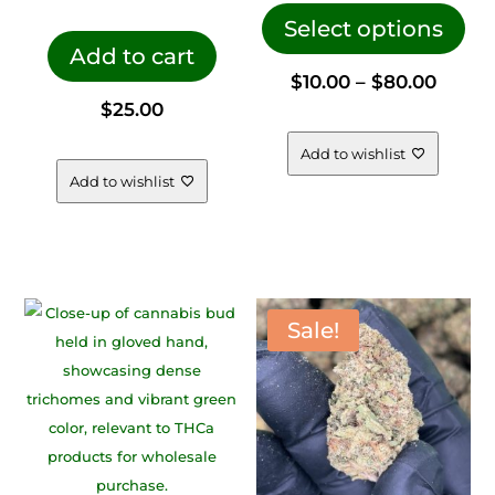
pro
Select options
Add to cart
has
Price
$
10.00
–
$
80.00
mul
$
25.00
vari
range
The
Add to wishlist
opt
Add to wishlist
$10.00
ma
be
throu
cho
on
$80.0
the
Sale!
pro
pag