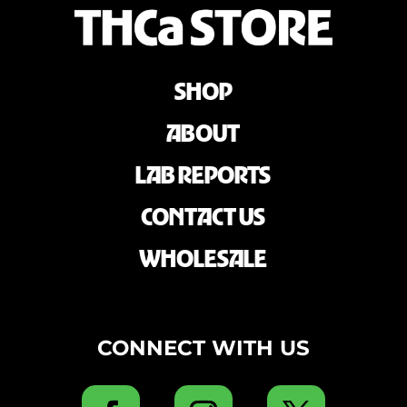
SHOP
ABOUT
LAB REPORTS
CONTACT US
WHOLESALE
CONNECT WITH US