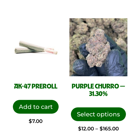
AK-47 PREROLL
PURPLE CHURRO —
31.30%
This
Add to cart
pro
Select options
$
7.00
has
Price
$
12.00
–
$
165.00
mul