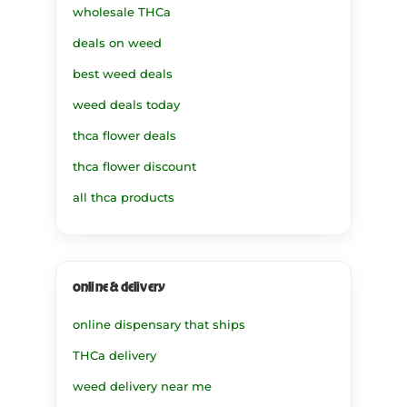
wholesale THCa
deals on weed
best weed deals
weed deals today
thca flower deals
thca flower discount
all thca products
online & delivery
online dispensary that ships
THCa delivery
weed delivery near me