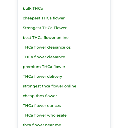
bulk THCa
cheapest THCa flower
Strongest THCa Flower
best THCa flower online
THCa flower clearance oz
THCa flower clearance
premium THCa flower
THCa flower delivery
strongest thca flower online
cheap thca flower
THCa flower ounces
THCa flower wholesale
thca flower near me