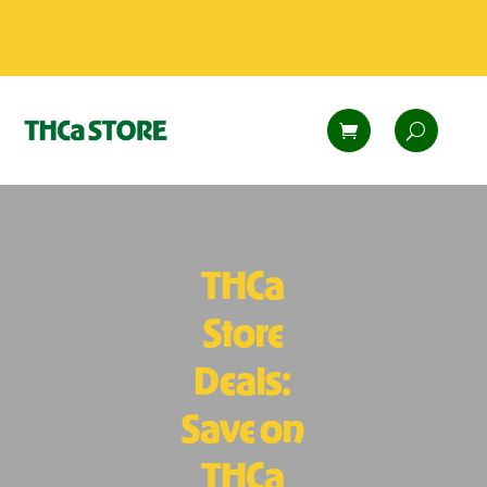
THCa
Store
Deals:
Save on
THCa