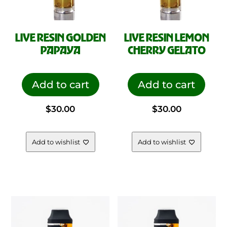
LIVE RESIN GOLDEN
LIVE RESIN LEMON
PAPAYA
CHERRY GELATO
Add to cart
Add to cart
$
30.00
$
30.00
Add to wishlist
Add to wishlist