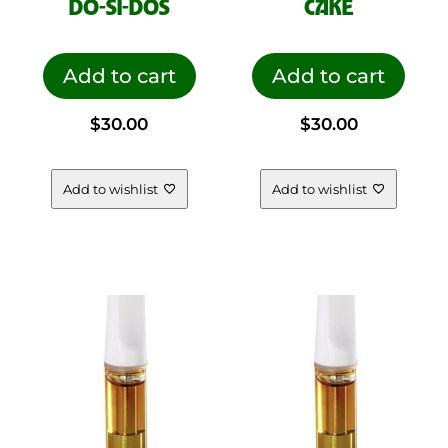
DO-SI-DOS
CAKE
Add to cart
Add to cart
$
30.00
$
30.00
Add to wishlist
Add to wishlist