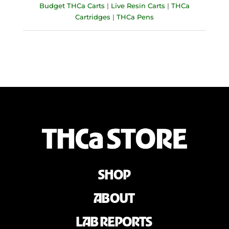
Budget THCa Carts
|
Live Resin Carts
|
THCa
Cartridges
|
THCa Pens
SHOP
ABOUT
LAB REPORTS