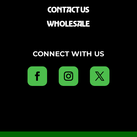
CONTACT US
WHOLESALE
CONNECT WITH US