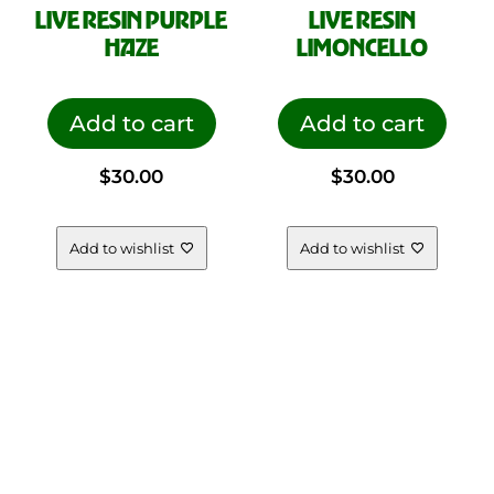
LIVE RESIN PURPLE
LIVE RESIN
HAZE
LIMONCELLO
Add to cart
Add to cart
$
30.00
$
30.00
Add to wishlist
Add to wishlist