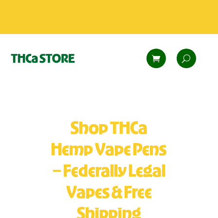
Shop THCa
Hemp Vape Pens
– Federally Legal
Vapes & Free
Shipping