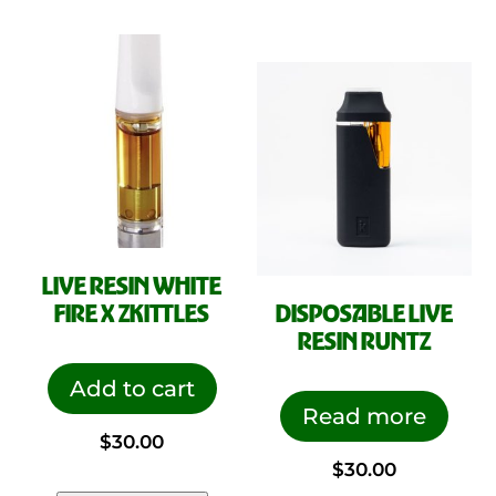
LIVE RESIN WHITE
FIRE X ZKITTLES
DISPOSABLE LIVE
RESIN RUNTZ
Add to cart
Read more
$
30.00
$
30.00