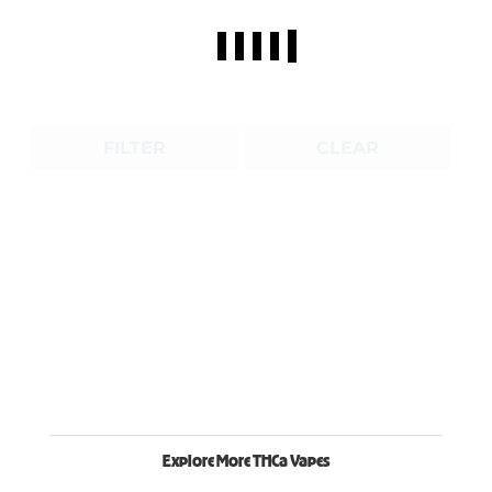
FILTER
CLEAR
Explore More THCa Vapes