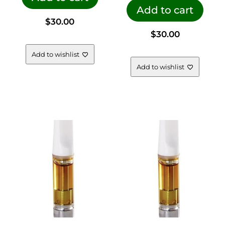
Add to cart
$
30.00
$
30.00
Add to wishlist
Add to wishlist