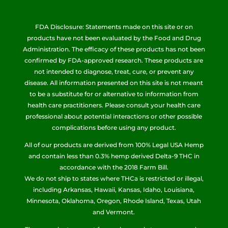
FDA Disclosure: Statements made on this site or on
products have not been evaluated by the Food and Drug
Administration. The efficacy of these products has not been
confirmed by FDA-approved research. These products are
not intended to diagnose, treat, cure, or prevent any
disease. All information presented on this site is not meant
to be a substitute for or alternative to information from
health care practitioners. Please consult your health care
professional about potential interactions or other possible
complications before using any product.
All of our products are derived from 100% Legal USA Hemp
and contain less than 0.3% hemp derived Delta-9 THC in
accordance with the 2018 Farm Bill.
We do not ship to states where THCa is restricted or illegal,
including Arkansas, Hawaii, Kansas, Idaho, Louisiana,
Minnesota, Oklahoma, Oregon, Rhode Island, Texas, Utah
and Vermont.