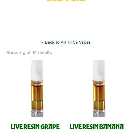
← Back to All THCa Vapes
Sorted
Showing all 12 results
by
latest
LIVE RESIN GRAPE
LIVE RESIN BANANA