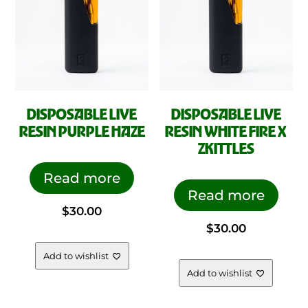
DISPOSABLE LIVE
DISPOSABLE LIVE
RESIN PURPLE HAZE
RESIN WHITE FIRE X
ZKITTLES
Read more
Read more
$
30.00
$
30.00
Add to wishlist
Add to wishlist