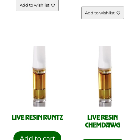
Add to wishlist
Add to wishlist
LIVE RESIN RUNTZ
LIVE RESIN
CHEMDAWG
Add to cart