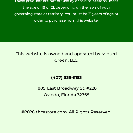
These products are not for use by or sale to persons under
the age of 18 or 21, depending on the laws of your
governing state or territory. You must be 21 years of age or
older to purchase from this website.
This website is owned and operated by Minted
Green, LLC.
(407) 536-6153
1809 East Broadway St. #228
Oviedo, Florida 32765
©2026 thcastore.com. All Rights Reserved.