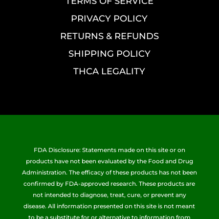
TERMS OF SERVICE
PRIVACY POLICY
RETURNS & REFUNDS
SHIPPING POLICY
THCA LEGALITY
FDA Disclosure: Statements made on this site or on
products have not been evaluated by the Food and Drug
Administration. The efficacy of these products has not been
confirmed by FDA-approved research. These products are
not intended to diagnose, treat, cure, or prevent any
disease. All information presented on this site is not meant
to be a substitute for or alternative to information from