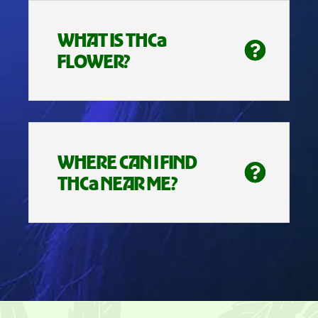
WHAT IS THCa
FLOWER?
WHERE CAN I FIND
THCa NEAR ME?