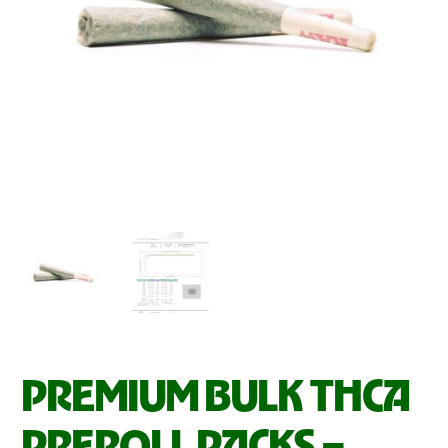
PREMIUM BULK THCA
PREROLL PACKS –