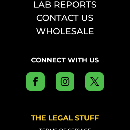
LAB REPORTS
CONTACT US
WHOLESALE
CONNECT WITH US
THE LEGAL STUFF