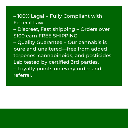
– 100% Legal – Fully Compliant with
Federal Law.
– Discreet, Fast shipping – Orders over
$100 earn FREE SHIPPING.
– Quality Guarantee – Our cannabis is
pure and unaltered—free from added
terpenes, cannabinoids, and pesticides.
Lab tested by certified 3rd parties.
– Loyalty points on every order and
referral.