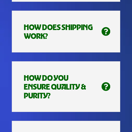
HOW DOES SHIPPING
WORK?
HOW DO YOU
ENSURE QUALITY &
PURITY?