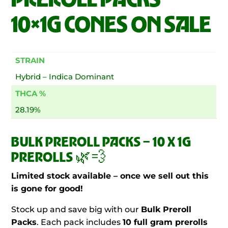
10×1G CONES ON SALE
STRAIN
Hybrid – Indica Dominant
THCA %
28.19%
BULK PREROLL PACKS – 10 X 1G
PREROLLS 🌿💨
Limited stock available – once we sell out this
is gone for good!
Stock up and save big with our
Bulk Preroll
Packs
. Each pack includes
10 full gram prerolls