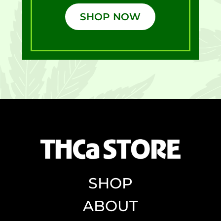
SHOP NOW
SHOP
ABOUT