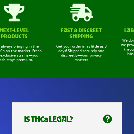


XT-LEVEL
FAST & DISCREET
LAB T
RODUCTS
SHIPPING
We don't ju
we prove it
ays bringing in the
Get your order in as little as 3
through c
on the market. Fresh
days! Shipped securely and
labs to 
lusive strains—your
discreetly—your privacy
 stays premium.
matters
IS THCa LEGAL?