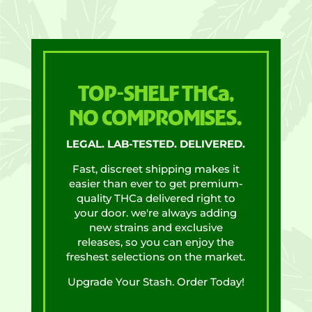
TOP-SHELF THCa,
NO COMPROMISES.
LEGAL. LAB-TESTED. DELIVERED.
Fast, discreet shipping makes it
easier than ever to get premium-
quality THCa delivered right to
your door. we're always adding
new strains and exclusive
releases, so you can enjoy the
freshest selections on the market.
Upgrade Your Stash. Order Today!