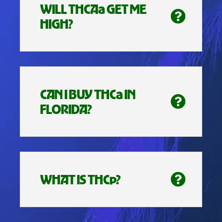
WILL THCAa GET ME
HIGH?
CAN I BUY THCa IN
FLORIDA?
WHAT IS THCp?