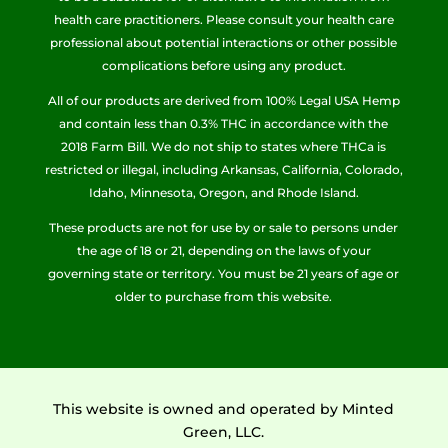
health care practitioners. Please consult your health care
professional about potential interactions or other possible
complications before using any product.
All of our products are derived from 100% Legal USA Hemp
and contain less than 0.3% THC in accordance with the
2018 Farm Bill. We do not ship to states where THCa is
restricted or illegal, including Arkansas, California, Colorado,
Idaho, Minnesota, Oregon, and Rhode Island.
These products are not for use by or sale to persons under
the age of 18 or 21, depending on the laws of your
governing state or territory. You must be 21 years of age or
older to purchase from this website.
This website is owned and operated by Minted
Green, LLC.