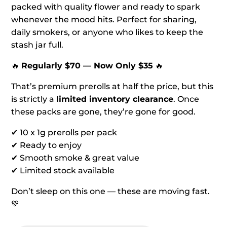
packed with quality flower and ready to spark
whenever the mood hits. Perfect for sharing,
daily smokers, or anyone who likes to keep the
stash jar full.
🔥
Regularly $70 — Now Only $35
🔥
That’s premium prerolls at half the price, but this
is strictly a
limited inventory clearance
. Once
these packs are gone, they’re gone for good.
✔ 10 x 1g prerolls per pack
✔ Ready to enjoy
✔ Smooth smoke & great value
✔ Limited stock available
Don’t sleep on this one — these are moving fast.
💚