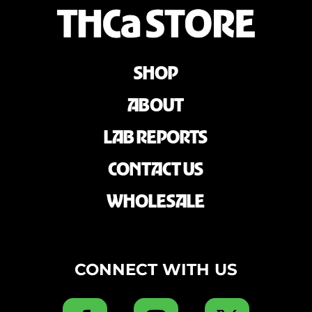
SHOP
ABOUT
LAB REPORTS
CONTACT US
WHOLESALE
CONNECT WITH US