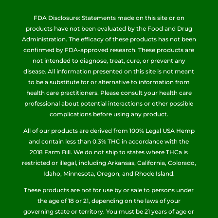
FDA Disclosure: Statements made on this site or on
products have not been evaluated by the Food and Drug
Administration. The efficacy of these products has not been
confirmed by FDA-approved research. These products are
not intended to diagnose, treat, cure, or prevent any
disease. All information presented on this site is not meant
to be a substitute for or alternative to information from
health care practitioners. Please consult your health care
professional about potential interactions or other possible
complications before using any product.
All of our products are derived from 100% Legal USA Hemp
and contain less than 0.3% THC in accordance with the
2018 Farm Bill. We do not ship to states where THCa is
restricted or illegal, including Arkansas, California, Colorado,
Idaho, Minnesota, Oregon, and Rhode Island.
These products are not for use by or sale to persons under
the age of 18 or 21, depending on the laws of your
governing state or territory. You must be 21 years of age or