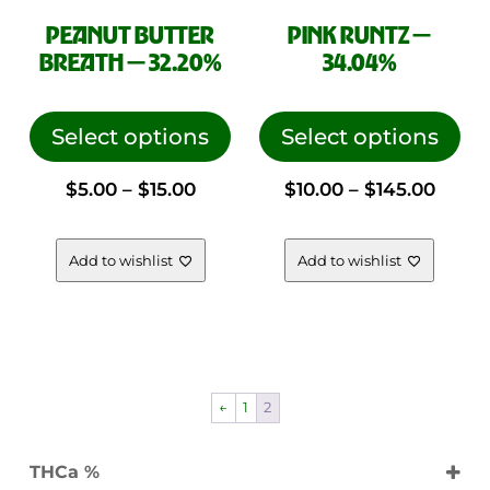
PEANUT BUTTER
PINK RUNTZ —
SHOP DEALS
BREATH — 32.20%
34.04%
FLOWER
This
This
VAPES
product
pro
Select options
Select options
CONCENTRATES
has
has
PRE ROLLS
Price
Price
$
5.00
–
$
15.00
$
10.00
–
$
145.00
multiple
mul
variants.
vari
FREQUENTLY ASKED QUESTIONS
range:
range
The
The
Add to wishlist
Add to wishlist
SHIPPING POLICY
options
opt
$5.00
$10.0
RETURNS & REFUNDS
may
ma
be
be
LEGAL
through
thro
chosen
cho
on
on
$15.00
$145.
←
1
2
the
the
CONTACT US
product
pro
ORDER QUESTION
THCa %
page
pag