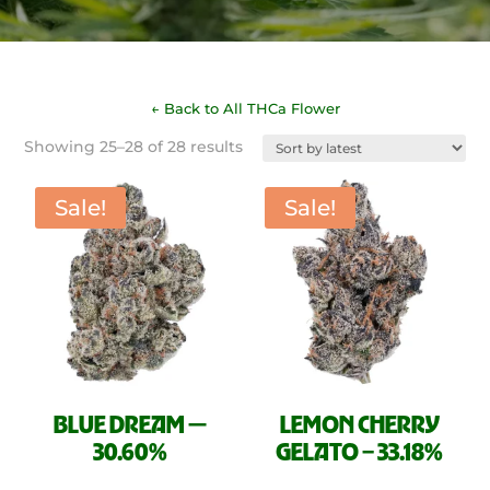
← Back to All THCa Flower
Sorted
Showing 25–28 of 28 results
by
latest
Sale!
Sale!
BLUE DREAM —
LEMON CHERRY
30.60%
GELATO – 33.18%