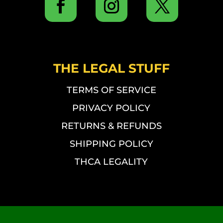
THE LEGAL STUFF
TERMS OF SERVICE
PRIVACY POLICY
RETURNS & REFUNDS
SHIPPING POLICY
THCA LEGALITY