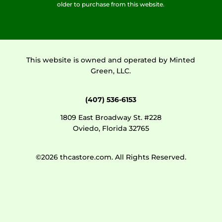
older to purchase from this website.
This website is owned and operated by Minted
Green, LLC.
(407) 536-6153
1809 East Broadway St. #228
Oviedo, Florida 32765
©2026 thcastore.com. All Rights Reserved.