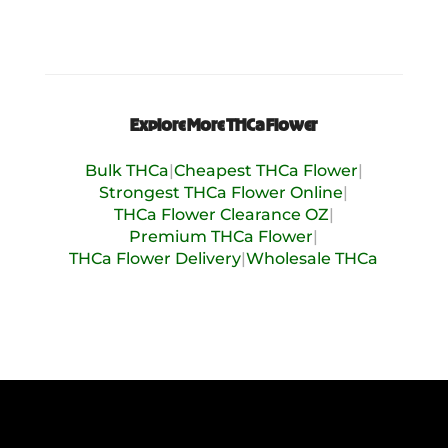
Uplifted
Nutty
Peppery
Pine
Sweet
Explore More THCa Flower
Tropical
Bulk THCa
|
Cheapest THCa Flower
|
Vanilla
Strongest THCa Flower Online
|
Woody
THCa Flower Clearance OZ
|
Premium THCa Flower
|
THCa Flower Delivery
|
Wholesale THCa