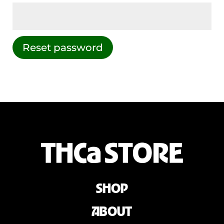
Reset password
SHOP
ABOUT