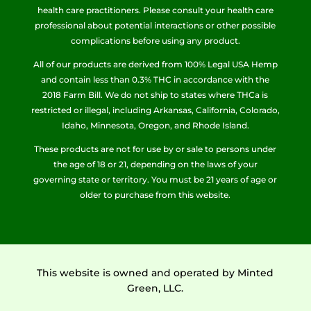
health care practitioners. Please consult your health care
professional about potential interactions or other possible
complications before using any product.
All of our products are derived from 100% Legal USA Hemp
and contain less than 0.3% THC in accordance with the
2018 Farm Bill. We do not ship to states where THCa is
restricted or illegal, including Arkansas, California, Colorado,
Idaho, Minnesota, Oregon, and Rhode Island.
These products are not for use by or sale to persons under
the age of 18 or 21, depending on the laws of your
governing state or territory. You must be 21 years of age or
older to purchase from this website.
This website is owned and operated by Minted
Green, LLC.