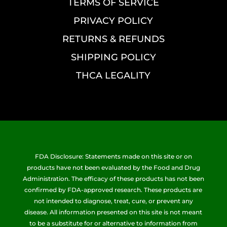
TERMS OF SERVICE
PRIVACY POLICY
RETURNS & REFUNDS
SHIPPING POLICY
THCA LEGALITY
FDA Disclosure: Statements made on this site or on
products have not been evaluated by the Food and Drug
Administration. The efficacy of these products has not been
confirmed by FDA-approved research. These products are
not intended to diagnose, treat, cure, or prevent any
disease. All information presented on this site is not meant
to be a substitute for or alternative to information from