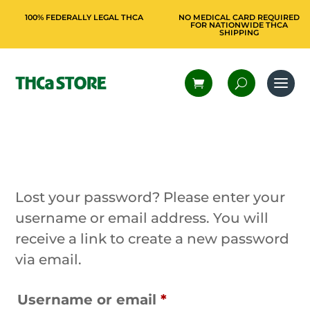
100% FEDERALLY LEGAL THCA
NO MEDICAL CARD REQUIRED
FOR NATIONWIDE THCA
SHIPPING
Lost your password? Please enter your
username or email address. You will
receive a link to create a new password
via email.
Required
Username or email
*