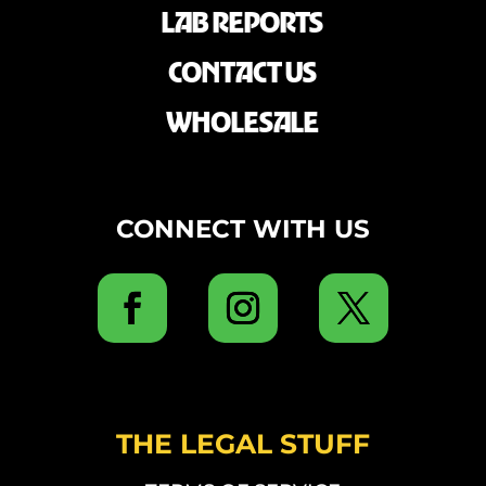
LAB REPORTS
CONTACT US
WHOLESALE
CONNECT WITH US
THE LEGAL STUFF